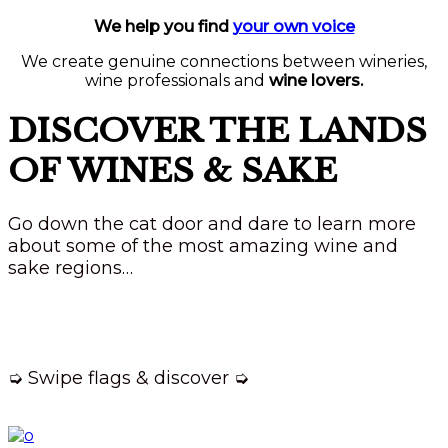
We help you find
your own voice
We create genuine connections between wineries,
wine professionals and
wine lovers.
DISCOVER THE LANDS
OF WINES & SAKE
Go down the cat door and dare to learn more
about some of the most amazing wine and
sake regions…
➭ Swipe flags & discover ➭