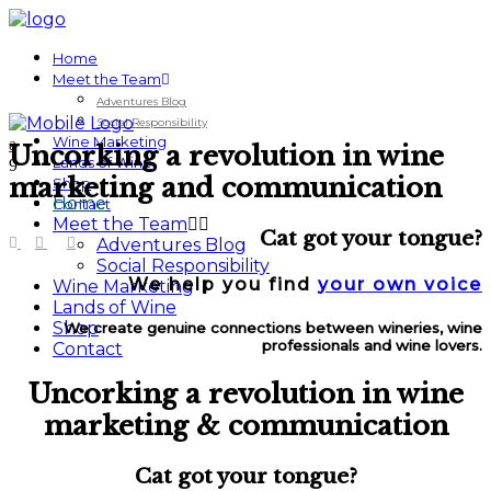
Home
Meet the Team
Adventures Blog
Social Responsibility
Wine Marketing
Uncorking a revolution in wine
Lands of Wine
marketing and communication
Shop
Home
Contact
Meet the Team
Cat got your tongue?
Adventures Blog
Social Responsibility
We help you find
your own voice
Wine Marketing
Lands of Wine
Shop
We create genuine connections between wineries, wine
professionals and
wine lovers.
Contact
Uncorking a revolution in wine
marketing & communication
Cat got your tongue?