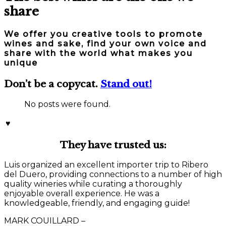
share
We offer you creative tools to promote
wines and sake, find your own voice and
share with the world what makes you
unique
Don’t be a copycat.
Stand out!
No posts were found.
♥
They have trusted us:
Luis organized an excellent importer trip to Ribero
del Duero, providing connections to a number of high
quality wineries while curating a thoroughly
enjoyable overall experience. He was a
knowledgeable, friendly, and engaging guide!
MARK COUILLARD –