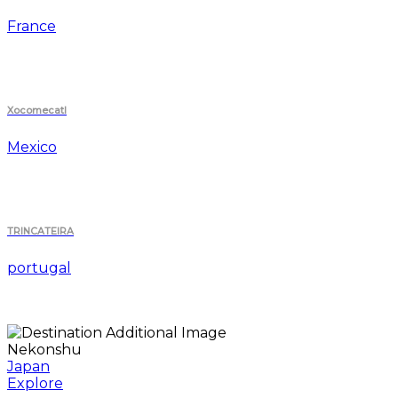
France
Xocomecatl
Mexico
TRINCATEIRA
portugal
Nekonshu
Japan
Explore