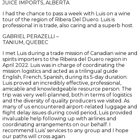
JUICE IMPORTS, ALBERTA
I had the chance to pass a week with Luis on a wine
tour of the region of Ribera Del Duero. Luis is
professional in is trade, also caring and a superb host.
GABRIEL PERAZELLI –
TANIUM, QUEBEC
I met Luis during a trade mission of Canadian wine and
spirits importers to the Ribeira del Duero region in
April 2022. Luis was in charge of coordinating the
mission logistics and acted as a trilingual guide
English, French, Spanish, during its 5-day duration.
Luis proved an incredibly effective, professional,
amicable and knowledgeable resource person. The
trip was very well-planned, both in terms of logistics
and the diversity of quality producers we visited. As
many of us encountered airport-related luggage and
flight delay issues during covid period, Luis provided
invaluable help following up with airlines and
coordinating arrangements on our behalf. I
recommend Luis’ services to any group and I hope
our paths will cross again.