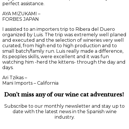
perfect assistance.
AYA MIZUKAMI –
FORBES JAPAN
I assisted to an importers trip to Ribera del Duero
organized by Luis. The trip was extremely well planed
and executed and the selection of wineries very well
curated, from high end to high production and to
small batch/family run. Luis really made a difference,
its peoples skills, were excellent and it was fun
watching him -herd the kittens- through the day and
days.
Ari Tzikas –
Mani Imports – California
Don’t miss any of our wine cat adventures!
Subscribe to our monthly newsletter and stay up to
date with the latest news in the Spanish wine
industry.