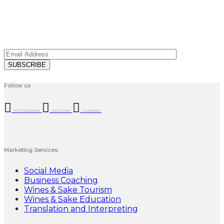
Follow us
INSTAGRAM
YouTube
LinkedIn
Marketing Services
Social Media
Business Coaching
Wines & Sake Tourism
Wines & Sake Education
Translation and Interpreting