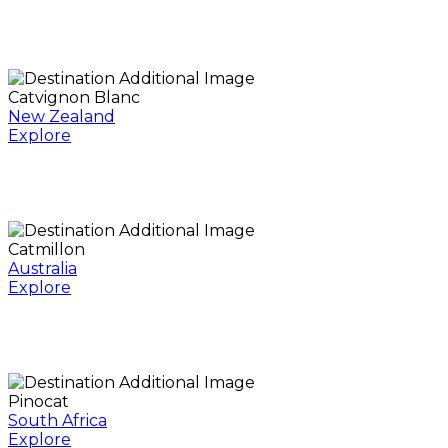
Catvignon Blanc
New Zealand
Explore
Catmillon
Australia
Explore
Pinocat
South Africa
Explore