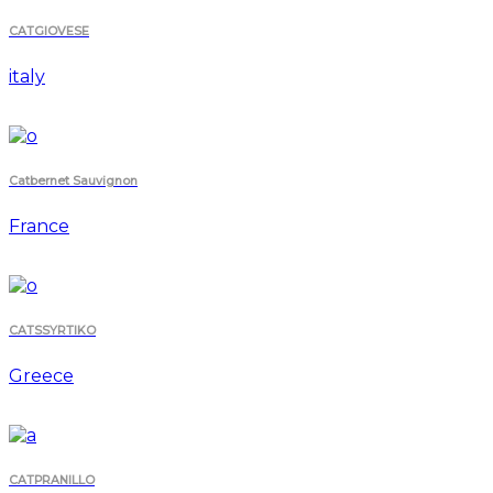
CATGIOVESE
italy
Catbernet Sauvignon
France
CATSSYRTIKO
Greece
CATPRANILLO