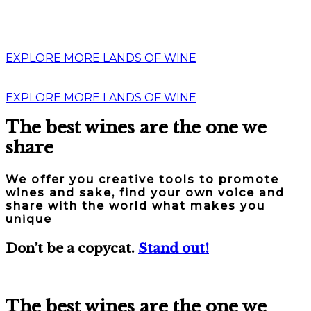
EXPLORE MORE LANDS OF WINE
EXPLORE MORE LANDS OF WINE
The best wines are the one we
share
We offer you creative tools to promote
wines and sake, find your own voice and
share with the world what makes you
unique
Don’t be a copycat.
Stand out!
The best wines are the one we