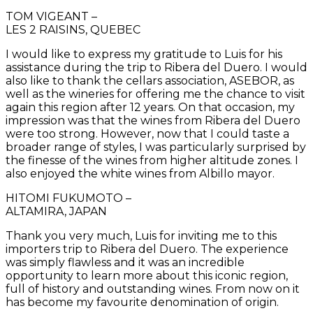
TOM VIGEANT –
LES 2 RAISINS, QUEBEC
I would like to express my gratitude to Luis for his
assistance during the trip to Ribera del Duero. I would
also like to thank the cellars association, ASEBOR, as
well as the wineries for offering me the chance to visit
again this region after 12 years. On that occasion, my
impression was that the wines from Ribera del Duero
were too strong. However, now that I could taste a
broader range of styles, I was particularly surprised by
the finesse of the wines from higher altitude zones. I
also enjoyed the white wines from Albillo mayor.
HITOMI FUKUMOTO –
ALTAMIRA, JAPAN
Thank you very much, Luis for inviting me to this
importers trip to Ribera del Duero. The experience
was simply flawless and it was an incredible
opportunity to learn more about this iconic region,
full of history and outstanding wines. From now on it
has become my favourite denomination of origin.