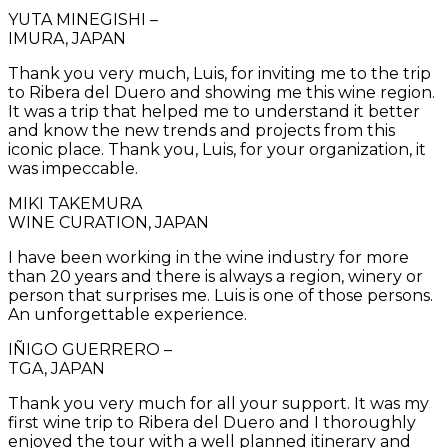
YUTA MINEGISHI –
IMURA, JAPAN
Thank you very much, Luis, for inviting me to the trip
to Ribera del Duero and showing me this wine region.
It was a trip that helped me to understand it better
and know the new trends and projects from this
iconic place. Thank you, Luis, for your organization, it
was impeccable.
MIKI TAKEMURA
WINE CURATION, JAPAN
I have been working in the wine industry for more
than 20 years and there is always a region, winery or
person that surprises me. Luis is one of those persons.
An unforgettable experience.
IÑIGO GUERRERO –
TGA, JAPAN
Thank you very much for all your support. It was my
first wine trip to Ribera del Duero and I thoroughly
enjoyed the tour with a well planned itinerary and