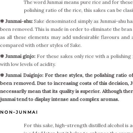
The word Junmai means pure rice and for these 
polishing ratio of the rice, this sakes can be cla
✾ Junmai-shu:
Sake denominated simply as Junmai-shu has a
been removed. This is made in order to eliminate the bran
as all these elements may add undesirable flavours and 
compared with other styles of Sake.
✾
Junmai ginjo:
For these sakes only rice with a polishin
with low levels of acidity.
✾ Junmai Daiginjo: For these styles, the polishing ratio 
been removed. Due to increasing costs of this decision, 
necessarily mean that its quality is superior. Although th
junmai tend to display intense and complex aromas.
NON-JUNMAI
For this sake, high-strength distilled alcohol is