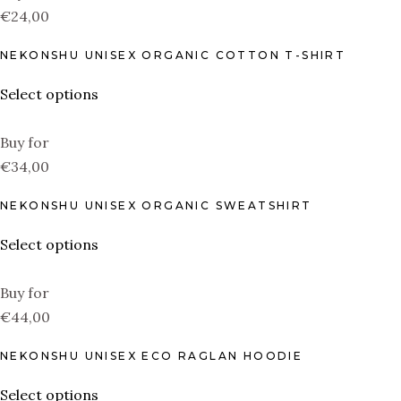
€24,00
NEKONSHU UNISEX ORGANIC COTTON T-SHIRT
Select options
Buy for
€34,00
NEKONSHU UNISEX ORGANIC SWEATSHIRT
Select options
Buy for
€44,00
NEKONSHU UNISEX ECO RAGLAN HOODIE
Select options