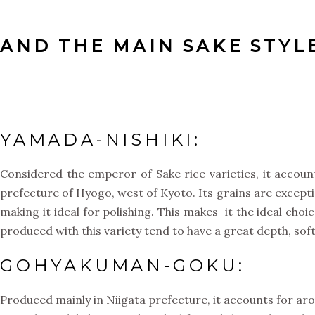
AND THE MAIN SAKE STYLE
YAMADA-NISHIKI:
Considered the emperor of Sake rice varieties, it accoun
prefecture of Hyogo, west of Kyoto. Its grains are exceptio
making it ideal for polishing. This makes it the ideal choi
produced with this variety tend to have a great depth, sof
GOHYAKUMAN-GOKU:
Produced mainly in Niigata prefecture, it accounts for arou