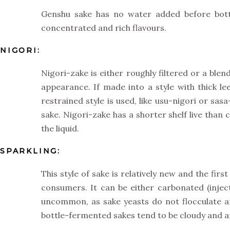
Genshu sake has no water added before bottli
concentrated and rich flavours.
NIGORI:
Nigori-zake is either roughly filtered or a blen
appearance. If made into a style with thick lee
restrained style is used, like usu-nigori or sa
sake. Nigori-zake has a shorter shelf live than 
the liquid.
SPARKLING:
This style of sake is relatively new and the fi
consumers. It can be either carbonated (injec
uncommon, as sake yeasts do not flocculate a
bottle-fermented sakes tend to be cloudy and a