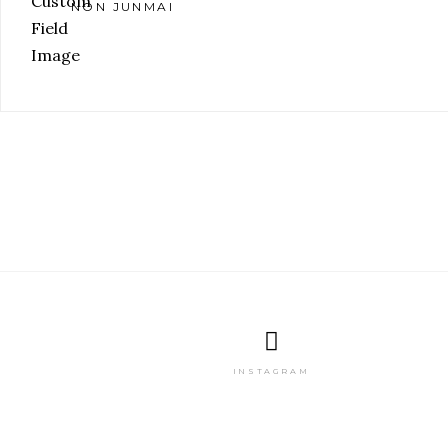
NON JUNMAI
INSTAGRAM