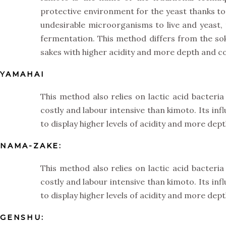
protective environment for the yeast thanks to t
undesirable microorganisms to live and yeast,
fermentation. This method differs from the so
sakes with higher acidity and more depth and co
YAMAHAI
This method also relies on lactic acid bacteria
costly and labour intensive than kimoto. Its in
to display higher levels of acidity and more dep
NAMA-ZAKE:
This method also relies on lactic acid bacteria
costly and labour intensive than kimoto. Its in
to display higher levels of acidity and more dep
GENSHU: