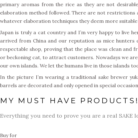
primary aromas from the rice as they are not desirable
elaboration method followed. There are not restrictions 
whatever elaboration techniques they deem more suitable fo
Japan is truly a cat country and I’m very happy to live h
arrived from China and our reputation as mice hunters 
respectable shop, proving that the place was clean and fr
or beckoning cat, to attract customers. Nowadays we are
our own islands. We let the humans live in those islands t
In the picture I’m wearing a traditional sake brewer y
barrels are decorated and only opened in special occasions,
MY MUST HAVE PRODUCTS
Everything you need to prove you are a real SAKE l
Buy for