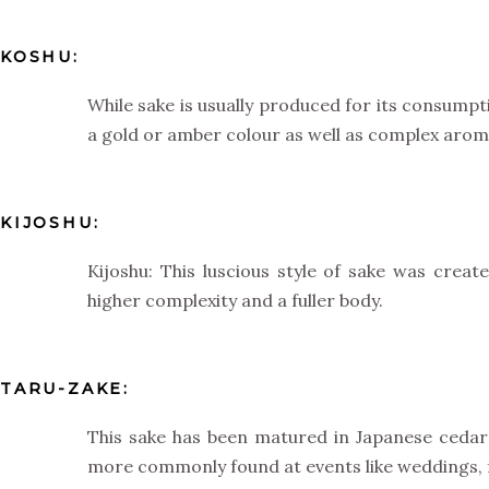
KOSHU:
While sake is usually produced for its consump
a gold or amber colour as well as complex aroma
KIJOSHU:
Kijoshu: This luscious style of sake was crea
higher complexity and a fuller body.
TARU-ZAKE:
This sake has been matured in Japanese cedar b
more commonly found at events like weddings, f