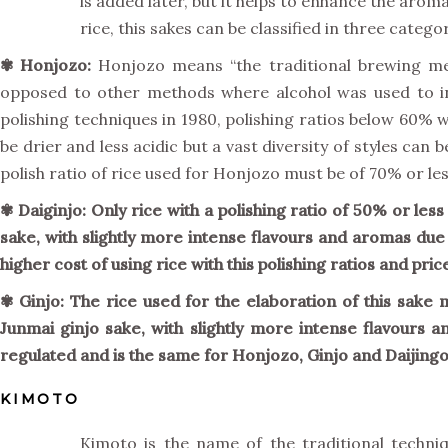
is added later, but it helps to enhance the aroma
rice, this sakes can be classified in three categor
✾
Honjozo:
Honjozo means “the traditional brewing met
opposed to other methods where alcohol was used to i
polishing techniques in 1980, polishing ratios below 60% 
be drier and less acidic but a vast diversity of styles ca
polish ratio of rice used for Honjozo must be of 70% or le
✾ Daiginjo: Only rice with a polishing ratio of 50% or less
sake, with slightly more intense flavours and aromas due 
higher cost of using rice with this polishing ratios and pri
✾
Ginjo:
The rice used for the elaboration of this sake mu
Junmai ginjo sake, with slightly more intense flavours 
regulated and is the same for Honjozo, Ginjo and Daijingo
KIMOTO
Kimoto is the name of the traditional techni