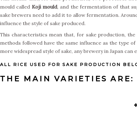
mould called
Koji
mould
, and the fermentation of that su
sake brewers need to add it to allow fermentation. Around 8
influence the style of sake produced.
This characteristics mean that, for sake production, the 
methods followed have the same influence as the type of 
more widespread style of sake, any brewery in Japan can el
ALL RICE USED FOR SAKE PRODUCTION BELO
THE MAIN VARIETIES ARE: