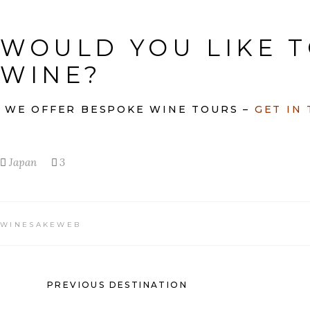
WOULD YOU LIKE T
WINE?
WE OFFER BESPOKE WINE TOURS –
GET IN
Japan
3
WINESAKEWEB
PREVIOUS DESTINATION