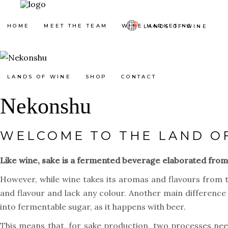
HOME
MEET THE TEAM
WINE MARKETING
LANDS OF WINE
LANDS OF WINE
SHOP
CONTACT
Nekonshu
WELCOME TO THE LAND O
Like wine, sake is a fermented beverage elaborated from p
However, while wine takes its aromas and flavours from the 
and flavour and lack any colour. Another main difference 
into fermentable sugar, as it happens with beer.
This means that, for sake production, two processes nee