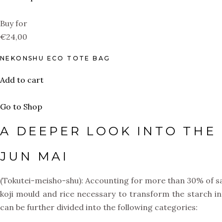
Buy for
€24,00
NEKONSHU ECO TOTE BAG
Add to cart
Go to Shop
A DEEPER LOOK INTO THE 
JUN MAI
(Tokutei-meisho-shu): Accounting for more than 30% of sake
koji mould and rice necessary to transform the starch i
can be further divided into the following categories: