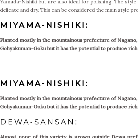
Yamada-Nishiki but are also ideal for polishing. The styl
delicate and dry. This can be considered the main style pr
MIYAMA-NISHIKI:
Planted mostly in the mountainous prefecture of Nagano, th
Gohyakuman-Goku but it has the potential to produce rich
MIYAMA-NISHIKI:
Planted mostly in the mountainous prefecture of Nagano, th
Gohyakuman-Goku but it has the potential to produce rich
DEWA-SANSAN:
Almost none of this variety is grown outside Dewa pref