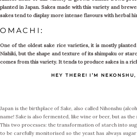
planted in Japan. Sakes made with this variety and brewed
sakes tend to display more intense flavours with herbal hi
OMACHI:
One of the oldest sake rice varieties, it is mostly plant
Nishiki, but the shape and texture of its shimpaku or starc
comes from this variety. It tends to produce sakes in a ri
HEY THERE! I’M NEKONSHU
Japan is the birthplace of Sake, also called Nihonshu (alc
name! Sake is also fermented, like wine or beer, but as the 
This two processes: the transformation of starch into sug
to be carefully monitorised so the yeast has always sugar 