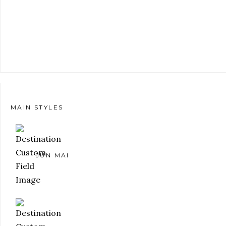
MAIN STYLES
JUN MAI