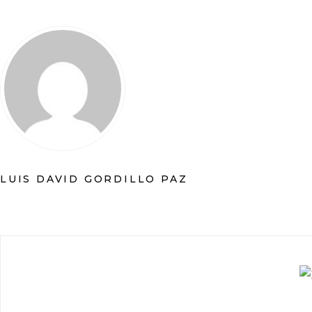
LUIS DAVID GORDILLO PAZ