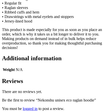
• Regular fit
• Raglan sleeves
• Ribbed cuffs and hem
• Drawstrings with metal eyelets and stoppers
• Jersey-lined hood
This product is made especially for you as soon as you place an
order, which is why it takes us a bit longer to deliver it to you.
Making products on demand instead of in bulk helps reduce
overproduction, so thank you for making thoughtful purchasing
decisions!
Additional information
Weight
N/A
Reviews
There are no reviews yet.
Be the first to review “Nekonshu unisex eco raglan hoodie”
You must be
logged in
to post a review.