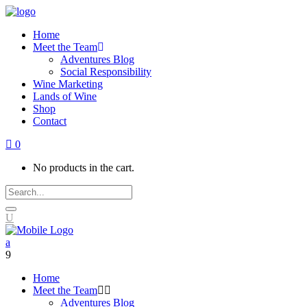
Home
Meet the Team
Adventures Blog
Social Responsibility
Wine Marketing
Lands of Wine
Shop
Contact
0
No products in the cart.
Home
Meet the Team
Adventures Blog