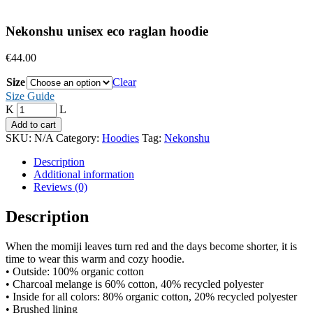
Nekonshu unisex eco raglan hoodie
€
44.00
Size
Clear
Size Guide
Quantity
Add to cart
SKU:
N/A
Category:
Hoodies
Tag:
Nekonshu
Description
Additional information
Reviews (0)
Description
When the momiji leaves turn red and the days become shorter, it is
time to wear this warm and cozy hoodie.
• Outside: 100% organic cotton
• Charcoal melange is 60% cotton, 40% recycled polyester
• Inside for all colors: 80% organic cotton, 20% recycled polyester
• Brushed lining