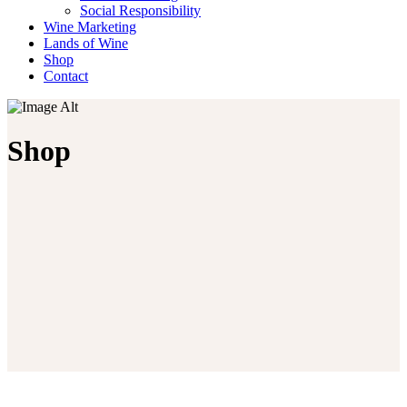
Social Responsibility
Wine Marketing
Lands of Wine
Shop
Contact
Shop