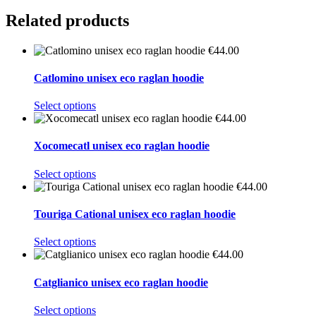
Related products
€
44.00
Catlomino unisex eco raglan hoodie
This
Select options
product
€
44.00
has
multiple
Xocomecatl unisex eco raglan hoodie
variants.
The
This
Select options
options
product
€
44.00
may
has
be
multiple
Touriga Cational unisex eco raglan hoodie
chosen
variants.
on
The
This
Select options
the
options
product
€
44.00
product
may
has
page
be
multiple
Catglianico unisex eco raglan hoodie
chosen
variants.
on
The
This
Select options
the