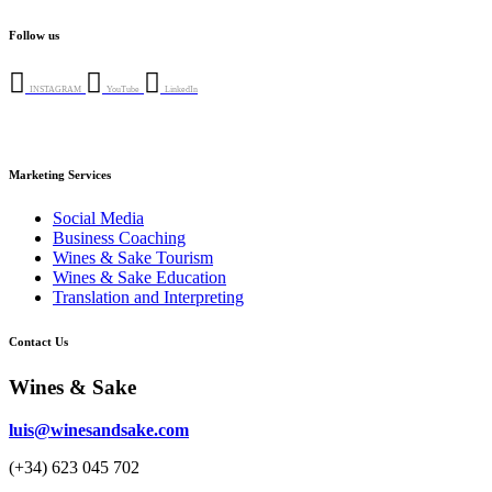
options
product
product
may
has
page
Follow us
be
multiple
chosen
variants.
on
The
INSTAGRAM
YouTube
LinkedIn
the
options
product
may
page
be
chosen
Marketing Services
on
the
Social Media
product
Business Coaching
page
Wines & Sake Tourism
Wines & Sake Education
Translation and Interpreting
Contact Us
Wines & Sake
luis@winesandsake.com
(+34) 623 045 702