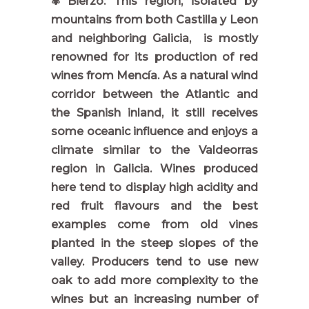
✾ Bierzo: This region, isolated by
mountains from both Castilla y Leon
and neighboring Galicia, is mostly
renowned for its production of red
wines from Mencía. As a natural wind
corridor between the Atlantic and
the Spanish inland, it still receives
some oceanic influence and enjoys a
climate similar to the Valdeorras
region in Galicia. Wines produced
here tend to display high acidity and
red fruit flavours and the best
examples come from old vines
planted in the steep slopes of the
valley. Producers tend to use new
oak to add more complexity to the
wines but an increasing number of