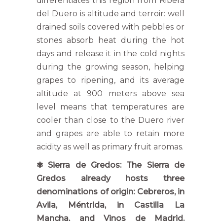
differentiates this region from Ribera
del Duero is altitude and terroir: well
drained soils covered with pebbles or
stones absorb heat during the hot
days and release it in the cold nights
during the growing season, helping
grapes to ripening, and its average
altitude at 900 meters above sea
level means that temperatures are
cooler than close to the Duero river
and grapes are able to retain more
acidity as well as primary fruit aromas.
✾ Sierra de Gredos: The Sierra de
Gredos already hosts three
denominations of origin: Cebreros, in
Avila, Méntrida, in Castilla La
Mancha, and Vinos de Madrid.