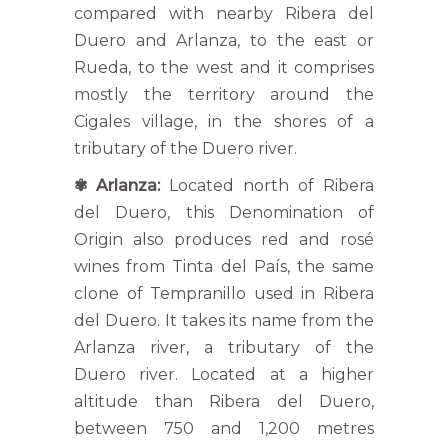
compared with nearby Ribera del
Duero and Arlanza, to the east or
Rueda, to the west and it comprises
mostly the territory around the
Cigales village, in the shores of a
tributary of the Duero river.
✾
Arlanza:
Located north of Ribera
del Duero, this Denomination of
Origin also produces red and rosé
wines from Tinta del País, the same
clone of Tempranillo used in Ribera
del Duero. It takes its name from the
Arlanza river, a tributary of the
Duero river. Located at a higher
altitude than Ribera del Duero,
between 750 and 1,200 metres