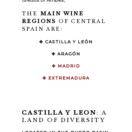
Gredos or Arribes,
THE
MAIN WINE
REGIONS
OF CENTRAL
SPAIN ARE:
✤ CASTILLA Y LEÓN
✤ ARAGÓN
✤ MADRID
✤ EXTREMADURA
CASTILLA Y LEON
: A
LAND OF DIVERSITY