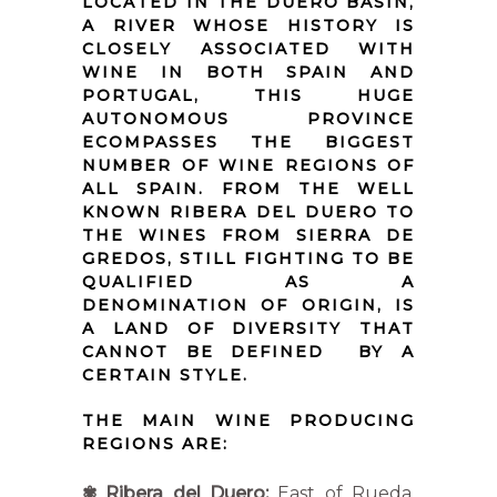
LOCATED IN THE DUERO BASIN,
A RIVER WHOSE HISTORY IS
CLOSELY ASSOCIATED WITH
WINE IN BOTH SPAIN AND
PORTUGAL, THIS HUGE
AUTONOMOUS PROVINCE
ECOMPASSES THE BIGGEST
NUMBER OF WINE REGIONS OF
ALL SPAIN. FROM THE WELL
KNOWN RIBERA DEL DUERO TO
THE WINES FROM SIERRA DE
GREDOS, STILL FIGHTING TO BE
QUALIFIED AS A
DENOMINATION OF ORIGIN, IS
A LAND OF DIVERSITY THAT
CANNOT BE DEFINED BY A
CERTAIN STYLE.
THE MAIN WINE PRODUCING
REGIONS ARE:
✾
Ribera del Duero:
East of Rueda,