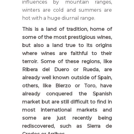
influences by mountain ranges,
winters are cold and summers are
hot with a huge diurnal range.
This is a land of tradition, home of
some of the most prestigious wines,
but also a land true to its origins
where wines are faithful to their
terroir. Some of these regions, like
Ribera del Duero or Rueda, are
already well known outside of Spain,
others, like Bierzo or Toro, have
already conquered the Spanish
market but are still difficult to find in
most international markets and
some are just recently being
rediscovered, such as Sierra de