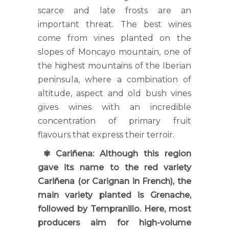
scarce and late frosts are an
important threat. The best wines
come from vines planted on the
slopes of Moncayo mountain, one of
the highest mountains of the Iberian
peninsula, where a combination of
altitude, aspect and old bush vines
gives wines with an incredible
concentration of primary fruit
flavours that express their terroir.
✾ Cariñena: Although this region
gave its name to the red variety
Cariñena (or Carignan in French), the
main variety planted is Grenache,
followed by Tempranillo. Here, most
producers aim for high-volume