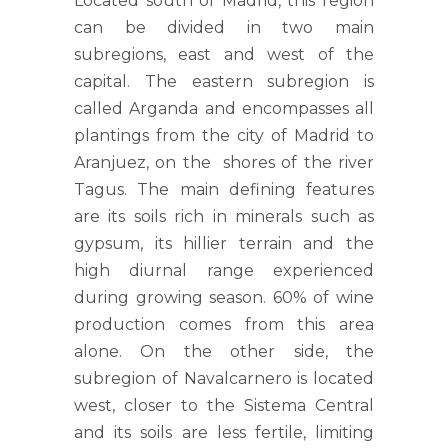
Located south of Madrid, this region
can be divided in two main
subregions, east and west of the
capital. The eastern subregion is
called Arganda and encompasses all
plantings from the city of Madrid to
Aranjuez, on the shores of the river
Tagus. The main defining features
are its soils rich in minerals such as
gypsum, its hillier terrain and the
high diurnal range experienced
during growing season. 60% of wine
production comes from this area
alone. On the other side, the
subregion of Navalcarnero is located
west, closer to the Sistema Central
and its soils are less fertile, limiting