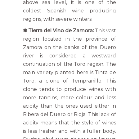
above sea level, it is one of the
coldest Spanish wine producing
regions, with severe winters.
✾
Tierra del Vino de Zamora:
This vast
region located in the province of
Zamora on the banks of the Duero
river is considered a westward
continuation of the Toro region. The
main variety planted here is Tinta de
Toro, a clone of Tempranillo. This
clone tends to produce wines with
more tannins, more colour and less
acidity than the ones used either in
Ribera del Duero or Rioja. This lack of
acidity means that the style of wines
is less fresher and with a fuller body.