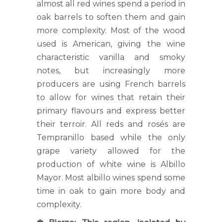
almost all red wines spend a period in
oak barrels to soften them and gain
more complexity. Most of the wood
used is American, giving the wine
characteristic vanilla and smoky
notes, but increasingly more
producers are using French barrels
to allow for wines that retain their
primary flavours and express better
their terroir. All reds and rosés are
Tempranillo based while the only
grape variety allowed for the
production of white wine is Albillo
Mayor. Most albillo wines spend some
time in oak to gain more body and
complexity.