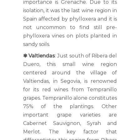
importance is Grenache. Due to its
isolation, it was the last wine region in
Spain affected by phylloxera and it is
not uncommon to find still pre-
phylloxera vines on plots planted in
sandy soils.
✾
Valtiendas
: Just south of Ribera del
Duero, this small wine region
centered around the village of
Valtiendas, in Segovia, is renowned
for its red wines from Tempranillo
grapes. Tempranillo alone constitutes
75% of the plantings. Other
important grape varieties are
Cabernet Sauvignon, Syrah and
Merlot. The key factor that