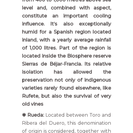
level and, combined with aspect,
constitute an important cooling
influence. It’s also exceptionally
humid for a Spanish region located
inland, with a yearly average rainfall
of 1,000 litres. Part of the region is
located inside the Biosphere reserve
Sierras de Béjar-Francia. Its relative
isolation has allowed the
preservation not only of indigenous
varieties rarely found elsewhere, like
Rufete, but also the survival of very
old vines
✾
Rueda:
Located between Toro and
Ribera del Duero, this denomination
of origin is considered, together with