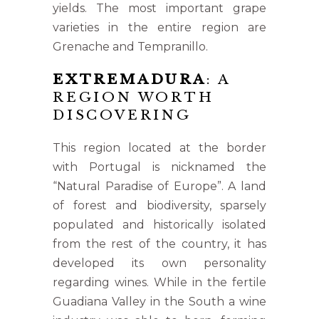
yields. The most important grape
varieties in the entire region are
Grenache and Tempranillo.
EXTREMADURA
: A
REGION WORTH
DISCOVERING
This region located at the border
with Portugal is nicknamed the
“Natural Paradise of Europe”. A land
of forest and biodiversity, sparsely
populated and historically isolated
from the rest of the country, it has
developed its own personality
regarding wines. While in the fertile
Guadiana Valley in the South a wine