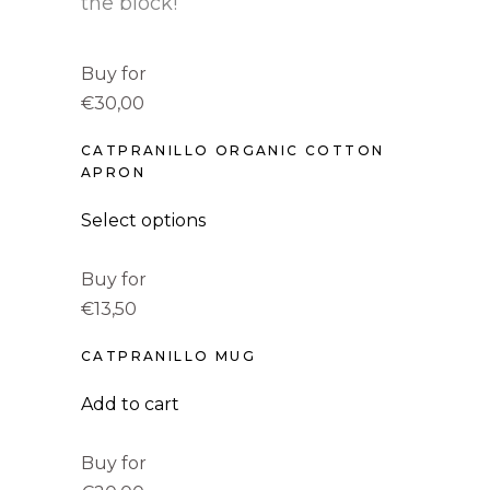
the block!
Buy for
€30,00
CATPRANILLO ORGANIC COTTON
APRON
Select options
Buy for
€13,50
CATPRANILLO MUG
Add to cart
Buy for