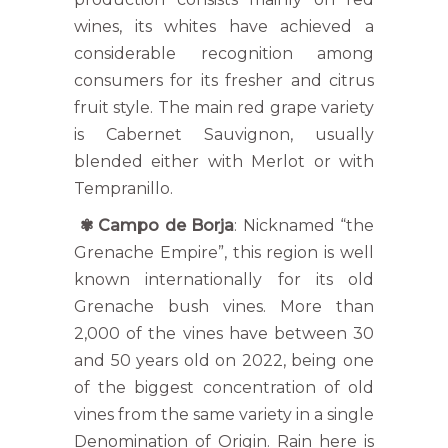
wines, its whites have achieved a
considerable recognition among
consumers for its fresher and citrus
fruit style. The main red grape variety
is Cabernet Sauvignon, usually
blended either with Merlot or with
Tempranillo.
✾
Campo de Borja
: Nicknamed “the
Grenache Empire”, this region is well
known internationally for its old
Grenache bush vines. More than
2,000 of the vines have between 30
and 50 years old on 2022, being one
of the biggest concentration of old
vines from the same variety in a single
Denomination of Origin. Rain here is