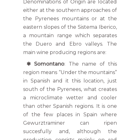
Denominations of Origin are located
either at the southern approaches of
the Pyrenees mountains or at the
eastern slopes of the Sistema Iberico,
a mountain range which separates
the Duero and Ebro valleys. The
main wine producing regions are:
✾ Somontano
: The name of this
region means “Under the mountains”
in Spanish and it this location, just
south of the Pyrenees, what creates
a microclimate wetter and cooler
than other Spanish regions. It is one
of the few places in Spain where
Gewurztraminer can ripen
succesfully and, although the
production consists mainly on red