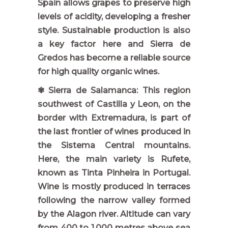
Spain allows grapes to preserve high
levels of acidity, developing a fresher
style. Sustainable production is also
a key factor here and Sierra de
Gredos has become a reliable source
for high quality organic wines.
✾ Sierra de Salamanca: This region
southwest of Castilla y Leon, on the
border with Extremadura, is part of
the last frontier of wines produced in
the Sistema Central mountains.
Here, the main variety is Rufete,
known as Tinta Pinheira in Portugal.
Wine is mostly produced in terraces
following the narrow valley formed
by the Alagon river. Altitude can vary
from 400 to 1,000 metres above sea