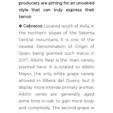
producers are aiming for an unoaked
style that can truly express their
terroir.
✾
Cebreros:
Located south of Avila, in
the northern slopes of the Sistema
Central mountains, it is one of the
newest Denomination of Origin of
Spain, being granted such status in
2017. Albillo Real is the main variety
planted here. It is related to Albillo
Mayor, the only white grape variety
allowed in Ribera del Duero, but it
display more intense primary aromas.
Albillo wines are generally aged
some time in oak to gain more body
and complexity. The second grape in