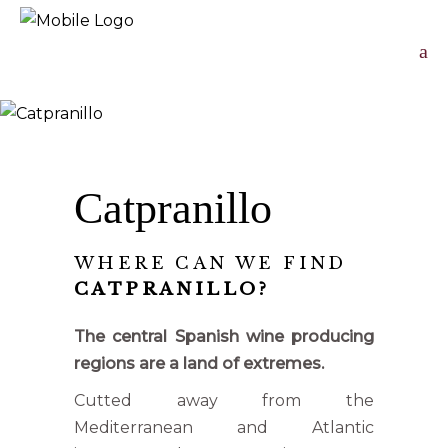
Catpranillo
WHERE CAN WE FIND
CATPRANILLO?
The central Spanish wine producing
regions are a land of extremes.
Cutted away from the
Mediterranean and Atlantic