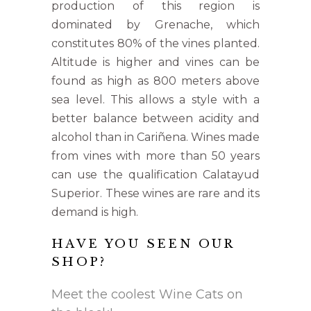
production of this region is
dominated by Grenache, which
constitutes 80% of the vines planted.
Altitude is higher and vines can be
found as high as 800 meters above
sea level. This allows a style with a
better balance between acidity and
alcohol than in Cariñena. Wines made
from vines with more than 50 years
can use the qualification Calatayud
Superior. These wines are rare and its
demand is high.
HAVE YOU SEEN OUR
SHOP?
Meet the coolest Wine Cats on