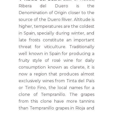
Ribera del Duero is the
Denomination of Origin closer to the
source of the Duero River. Altitude is
higher, temperatures are the coldest
in Spain, specially during winter, and
late frosts constitute an important
threat for viticulture. Traditionally
well known in Spain for producing a
fruity style of rosé wine for daily
consumption known as clarete, it is
now a region that produces almost
exclusively wines from Tinta del País
or Tinto Fino, the local names for a
clone of Tempranillo. The grapes
from this clone have more tannins
than Tempranillo grapes in Rioja and