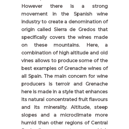
However there is a strong
movement in the Spanish wine
industry to create a denomination of
origin called Sierra de Gredos that
specifically covers the wines made
on these mountains. Here, a
combination of high altitude and old
vines allows to produce some of the
best examples of Grenache wines of
all Spain. The main concern for wine
producers is terroir and Grenache
here is made in a style that enhances
its natural concentrated fruit flavours
and its minerality. Altitude, steep
slopes and a microclimate more
humid than other regions of Central