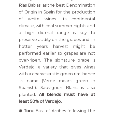
Rias Baixas, as the best Denomination
of Origin in Spain for the production
of white wines. Its continental
climate, with cool summer nights and
a high diurnal range is key to
preserve acidity on the grapes and, in
hotter years, harvest might be
performed earlier so grapes are not
over-ripen. The signature grape is
Verdejo, a variety that gives wines
with a characteristic green rim, hence
its name (Verde means green in
Spanish). Sauvignon Blanc is also
planted.
All blends must have at
least 50% of Verdejo.
✾
Toro:
East of Arribes following the