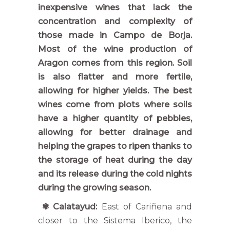
inexpensive wines that lack the
concentration and complexity of
those made in Campo de Borja.
Most of the wine production of
Aragon comes from this region. Soil
is also flatter and more fertile,
allowing for higher yields. The best
wines come from plots where soils
have a higher quantity of pebbles,
allowing for better drainage and
helping the grapes to ripen thanks to
the storage of heat during the day
and its release during the cold nights
during the growing season.
✾
Calatayud:
East of Cariñena and
closer to the Sistema Iberico, the