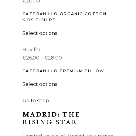
€20,00
CATPRANILLO ORGANIC COTTON
KIDS T-SHIRT
Select options
Buy for
€26,00 – €28,00
CATPRANILLO PREMIUM PILLOW
Select options
Go to shop
MADRID:
THE
RISING STAR