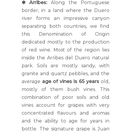
✾
Arribes:
Along the Portuguese
border, in a land where the Duero
river forms an impressive canyon
separating both countries, we find
this Denomination of Origin
dedicated mostly to the production
of red wine. Most of the region lies
inside the Arribes del Duero natural
park. Soils are mostly sandy, with
granite and quartz pebbles, and the
average
age of vines is 65 years
old,
mostly of them bush vines. This
combination of poor soils and old
vines account for grapes with very
concentrated flavours and aromas
and the ability to age for years in
bottle. The signature grape is Juan