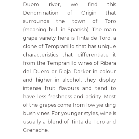
Duero river, we find this
Denomination of Origin that
surrounds the town of Toro
(meaning bull in Spanish). The main
grape variety here is Tinta de Toro, a
clone of Tempranillo that has unique
characteristics that differentiate it
from the Tempranillo wines of Ribera
del Duero or Rioja. Darker in colour
and higher in alcohol, they display
intense fruit flavours and tend to
have less freshness and acidity. Most
of the grapes come from low yielding
bush vines. For younger styles, wine is
usually a blend of Tinta de Toro and
Grenache.