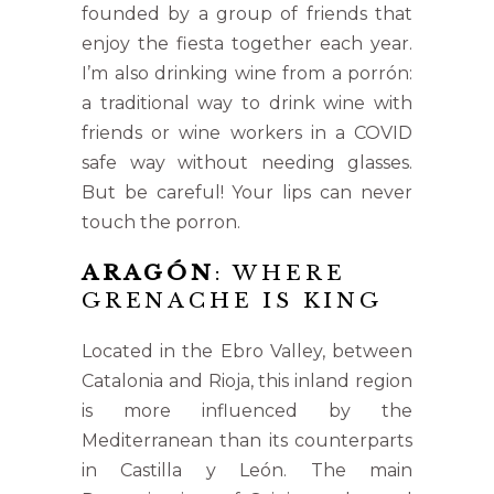
founded by a group of friends that
enjoy the fiesta together each year.
I’m also drinking wine from a porrón:
a traditional way to drink wine with
friends or wine workers in a COVID
safe way without needing glasses.
But be careful! Your lips can never
touch the porron.
ARAGÓN
: WHERE
GRENACHE IS KING
Located in the Ebro Valley, between
Catalonia and Rioja, this inland region
is more influenced by the
Mediterranean than its counterparts
in Castilla y León. The main