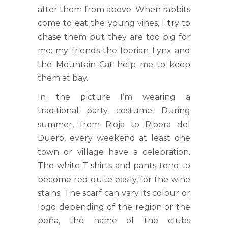
after them from above. When rabbits
come to eat the young vines, I try to
chase them but they are too big for
me: my friends the Iberian Lynx and
the Mountain Cat help me to keep
them at bay.
In the picture I’m wearing a
traditional party costume: During
summer, from Rioja to Ribera del
Duero, every weekend at least one
town or village have a celebration.
The white T-shirts and pants tend to
become red quite easily, for the wine
stains. The scarf can vary its colour or
logo depending of the region or the
peña, the name of the clubs