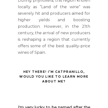
During phylloxera, this region known
locally as “Land of the wine” was
severely hit and producers aimed for
higher yields and boosting
production. However, in the 21th
century, the arrival of new producers
is reshaping a region that currently
offers some of the best quality-price
wines of Spain.
HEY THERE! I’M CATPRANILLO,
WOULD YOU LIKE TO LEARN MORE
ABOUT ME?
I’m very lucky to be named after the