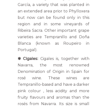
García, a variety that was planted in
an extended area prior to Phylloxera
but now can be found only in this
region and in some vineyards of
Ribeira Sacra. Other important grape
varieties are Tempranillo and Doña
Blanca (known as Roupeiro in
Portugal).
✾
Cigales:
Cigales is, together with
Navarra, the most renowned
Denomination of Origin in Spain for
rosé wine. These wines are
Tempranillo-based and have a darker
pink colour , less acidity and more
fruity flavours and aromas than the
rosés from Navarra. Its size is small