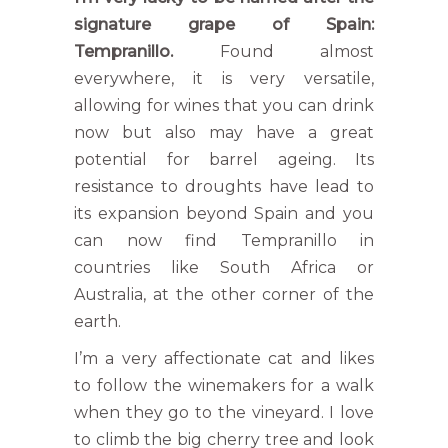
signature grape of Spain:
Tempranillo.
Found almost
everywhere, it is very versatile,
allowing for wines that you can drink
now but also may have a great
potential for barrel ageing. Its
resistance to droughts have lead to
its expansion beyond Spain and you
can now find Tempranillo in
countries like South Africa or
Australia, at the other corner of the
earth.
I’m a very affectionate cat and likes
to follow the winemakers for a walk
when they go to the vineyard. I love
to climb the big cherry tree and look