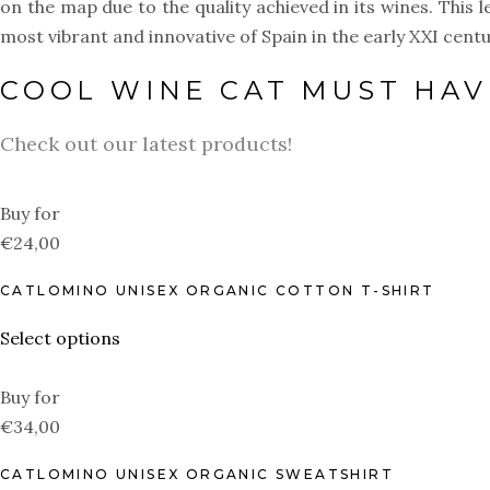
on the map due to the quality achieved in its wines. This
most vibrant and innovative of Spain in the early XXI centu
COOL WINE CAT MUST HAV
Check out our latest products!
Buy for
€24,00
CATLOMINO UNISEX ORGANIC COTTON T-SHIRT
Select options
Buy for
€34,00
CATLOMINO UNISEX ORGANIC SWEATSHIRT