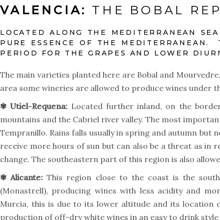
VALENCIA:
THE BOBAL REP
LOCATED ALONG THE MEDITERRANEAN SEA 
PURE ESSENCE OF THE MEDITERRANEAN. 
PERIOD FOR THE GRAPES AND LOWER DIURN
The main varieties planted here are Bobal and Mourvedre, 
area some wineries are allowed to produce wines under th
✾
Utiel-Requena:
Located further inland, on the border
mountains and the Cabriel river valley. The most important
Tempranillo. Rains falls usually in spring and autumn but 
receive more hours of sun but can also be a threat as in 
change. The southeastern part of this region is also allo
✾
Alicante:
This region close to the coast is the sout
(Monastrell), producing wines with less acidity and mo
Murcia, this is due to its lower altitude and its locati
production of off-dry white wines in an easy to drink st