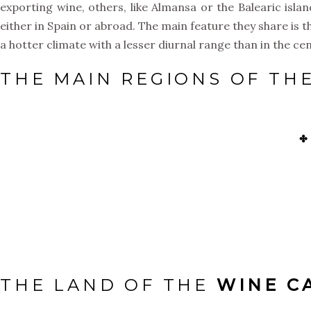
exporting wine, others, like Almansa or the Balearic is
either in Spain or abroad. The main feature they share is t
a hotter climate with a lesser diurnal range than in the cen
THE MAIN REGIONS OF TH
✤
THE LAND OF THE
WINE C