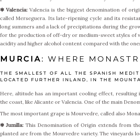
✾ Valencia:
Valencia is the biggest denomination of origi
called Merseguera. Its late-ripening cycle and its resist
long summers and a lack of precipitations during the gro
for the production of off-dry or medium-sweet styles of wi
acidity and higher alcohol content compared with the on
MURCIA
: WHERE MONASTRE
THE SMALLEST OF ALL THE SPANISH MEDI
LOCATED FURTHER INLAND, IN THE MOUNTA
Here, altitude has an important cooling effect, resulting
the coast, like Alicante or Valencia. One of the main Denom
The most important grape is Mourvedre, called also Monast
✾ Jumilla:
This Denomination of Origin extends from the 
planted are from the Mourvedre variety. The vineyards locat