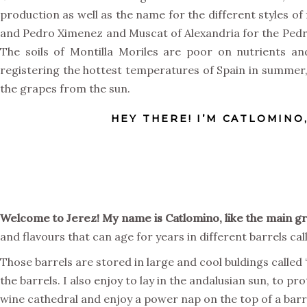
production as well as the name for the different styles of
and Pedro Ximenez and Muscat of Alexandria for the Pedro 
The soils of Montilla Moriles are poor on nutrients an
registering the hottest temperatures of Spain in summe
the grapes from the sun.
HEY THERE! I’M CATLOMINO
Welcome to Jerez! My name is Catlomino, like the main g
and flavours that can age for years in different barrels c
Those barrels are stored in large and cool buldings calle
the barrels. I also enjoy to lay in the andalusian sun, to 
wine cathedral and enjoy a power nap on the top of a barr