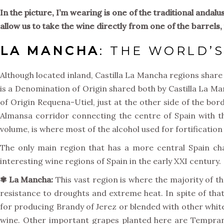
In the picture, I’m wearing is one of the traditional andal
allow us to take the wine directly from one of the barrels, t
LA MANCHA
: THE WORLD’
Although located inland, Castilla La Mancha regions share 
is a Denomination of Origin shared both by Castilla La 
of Origin Requena-Utiel, just at the other side of the bo
Almansa corridor connecting the centre of Spain with t
volume, is where most of the alcohol used for fortification i
The only main region that has a more central Spain ch
interesting wine regions of Spain in the early XXI century.
✾ La Mancha:
This vast region is where the majority of t
resistance to droughts and extreme heat. In spite of that
for producing Brandy of Jerez or blended with other white
wine. Other important grapes planted here are Temprani