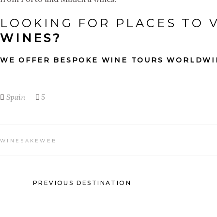
LOOKING FOR PLACES TO V
WINES?
WE OFFER BESPOKE WINE TOURS WORLDWI
Spain
5
WINESAKEWEB
PREVIOUS DESTINATION