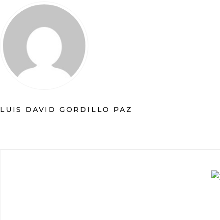
LUIS DAVID GORDILLO PAZ