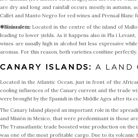
are dry and long and rainfall occurs mostly in autumn, s
Callet and Manto Negro for red wines and Prensal Blanc f
✾Binissalem:
Located in the centre of the island of Mallo
leading to lower yields. As it happens also in Pla i Leva
wines are usually high in alcohol but less expressive while
aromas. For this reason, both varieties combine perfectly.
CANARY ISLANDS:
A LAND 
Located in the Atlantic Ocean, just in front of the Afric
cooling influences of the Canary current and the trade win
were brought by the Spanish in the Middle Ages after its c
The Canary Island played an important role in the spreading
and Misión in Mexico, that were predominant in those area
The Transatlantic trade boosted wine production on the is
was one of the most profitable cargo. Due to its volcanic 