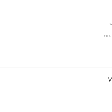
W
TRA