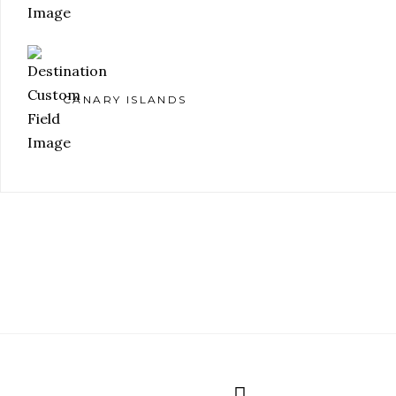
CANARY ISLANDS