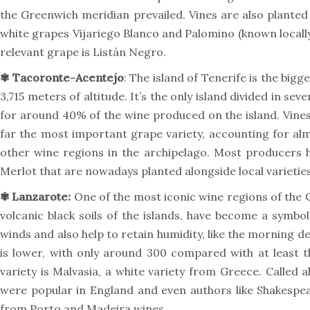
the Greenwich meridian prevailed. Vines are also planted 
white grapes Vijariego Blanco and Palomino (known locally
relevant grape is Listán Negro.
✾
Tacoronte-Acentejo
: The island of Tenerife is the big
3,715 meters of altitude. It’s the only island divided in 
for around 40% of the wine produced on the island. Vines 
far the most important grape variety, accounting for alm
other wine regions in the archipelago. Most producers h
Merlot that are nowadays planted alongside local varietie
✾
Lanzarote:
One of the most iconic wine regions of the Ca
volcanic black soils of the islands, have become a symbo
winds and also help to retain humidity, like the morning d
is lower, with only around 300 compared with at least t
variety is Malvasia, a white variety from Greece. Called
were popular in England and even authors like Shakespe
from Porto and Madeira wines.