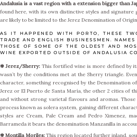
Andalusia is a vast region with a extension bigger than J
found here, with its own distinctive styles and signature
are likely to be limited to the Jerez Denomination of Origi
AS IT HAPPENED WITH PORTO, THESE TW
TRADE AND ENGLISH BUSINESSMEN. NAMES 
THOSE OF SOME OF THE OLDEST AND MOST
WINE EXPORTED OUTSIDE OF ANDALUSIA C
✾
Jerez/Sherry:
This fortified wine is more defined by its
wasn’t by the conditions met at the Sherry triangle. Eve
character, something recognised by the Denomination of
Jerez or El Puerto de Santa María, the other 2 cities of t
and without strong varietal flavours and aromas. Those
process known as solera system, gaining different charact
styles are Cream, Pale Cream and Pedro Ximenez, ma
Barrameda it bears the denomination Manzanilla in account
✾
Montilla Moriles:
This region located further inland, so