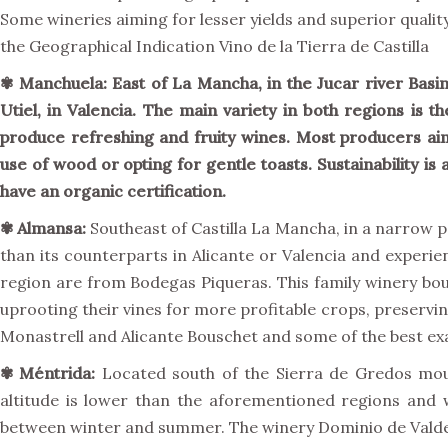
Some wineries aiming for lesser yields and superior qualit
the Geographical Indication Vino de la Tierra de Castilla
✾
Manchuela:
East of La Mancha, in the Jucar river Basi
Utiel, in Valencia. The main variety in both regions is 
produce refreshing and fruity wines. Most producers aim 
use of wood or opting for gentle toasts. Sustainability is
have an organic certification.
✾
Almansa:
Southeast of Castilla La Mancha, in a narrow p
than its counterparts in Alicante or Valencia and experie
region are from Bodegas Piqueras. This family winery bou
uprooting their vines for more profitable crops, preservin
Monastrell and Alicante Bouschet and some of the best exa
✾
Méntrida:
Located south of the Sierra de Gredos mount
altitude is lower than the aforementioned regions and
between winter and summer. The winery Dominio de Valdep