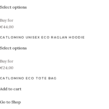
Select options
Buy for
€44,00
CATLOMINO UNISEX ECO RAGLAN HOODIE
Select options
Buy for
€24,00
CATLOMINO ECO TOTE BAG
Add to cart
Go to Shop