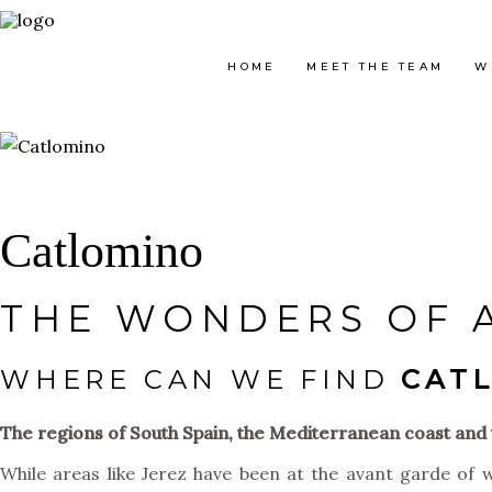
HOME
MEET THE TEAM
W
Catlomino
THE WONDERS OF 
WHERE CAN WE FIND
CAT
The regions of South Spain, the Mediterranean coast and t
While areas like Jerez have been at the avant garde of w