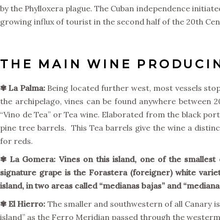
by the Phylloxera plague. The Cuban independence initiated
growing influx of tourist in the second half of the 20th Ce
THE MAIN WINE PRODUCIN
✾ La Palma:
Being located further west, most vessels stop
the archipelago, vines can be found anywhere between 200 
“Vino de Tea” or Tea wine. Elaborated from the black port
pine tree barrels. This Tea barrels give the wine a distin
for reds.
✾
La Gomera:
Vines on this island, one of the smallest 
signature grape is the Forastera (foreigner) white varie
island, in two areas called “medianas bajas” and “medianas
✾
El Hierro:
The smaller and southwestern of all Canary isl
island” as the Ferro Meridian passed through the westermost