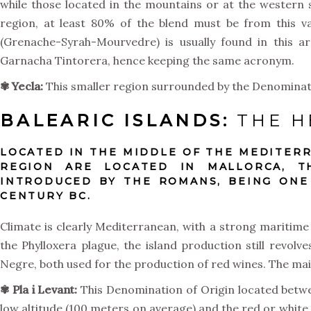
while those located in the mountains or at the western s
region, at least 80% of the blend must be from this v
(Grenache-Syrah-Mourvedre) is usually found in this 
Garnacha Tintorera, hence keeping the same acronym.
✾ Yecla:
This smaller region surrounded by the Denominati
BALEARIC ISLANDS:
THE H
LOCATED IN THE MIDDLE OF THE MEDITERR
REGION ARE LOCATED IN MALLORCA, T
INTRODUCED BY THE ROMANS, BEING ONE
CENTURY BC.
Climate is clearly Mediterranean, with a strong maritime 
the Phylloxera plague, the island production still revo
Negre, both used for the production of red wines. The ma
✾
Pla i Levant:
This Denomination of Origin located betwee
low altitude (100 meters on average) and the red or white 