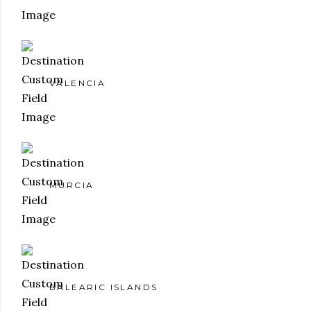
VALENCIA
MURCIA
BALEARIC ISLANDS