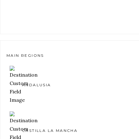
MAIN REGIONS
ANDALUSIA
CASTILLA LA MANCHA