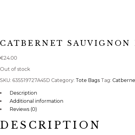
CATBERNET SAUVIGNON 
€
24.00
Out of stock
SKU:
635519727A45D
Category:
Tote Bags
Tag:
Catberne
Description
Additional information
Reviews (0)
DESCRIPTION