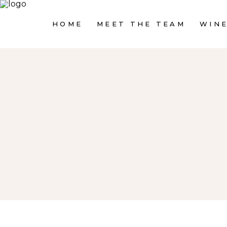
HOME
MEET THE TEAM
WINE