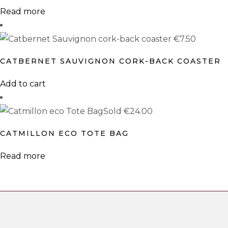
The
Read more
options
may
€
7.50
be
CATBERNET SAUVIGNON CORK-BACK COASTER
chosen
on
Add to cart
the
product
Sold
€
24.00
page
CATMILLON ECO TOTE BAG
Read more