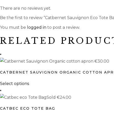
There are no reviews yet.
Be the first to review “Catbernet Sauvignon Eco Tote B
You must be
logged in
to post a review.
RELATED PRODUC
€
30.00
CATBERNET SAUVIGNON ORGANIC COTTON AP
This
Select options
product
has
Sold
€
24.00
multiple
CATBEC ECO TOTE BAG
variants.