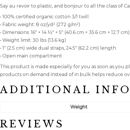
Say au revoir to plastic, and bonjour to all the class of
• 100% certified organic cotton 3/1 twill
• Fabric weight: 8 oz/yd² (272 g/m²)
• Dimensions: 16″ × 14 ½″ × 5″ (40.6 cm × 35.6 cm × 12.7 cm)
• Weight limit: 30 lbs (13.6 kg)
• 1″ (2.5 cm) wide dual straps, 24.5″ (62.2 cm) length
• Open main compartment
This product is made especially for you as soon as you pla
products on demand instead of in bulk helps reduce ov
ADDITIONAL INF
Weight
REVIEWS