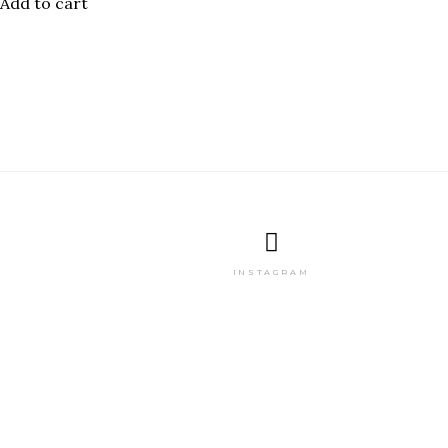
Add to cart
INSTAGRAM