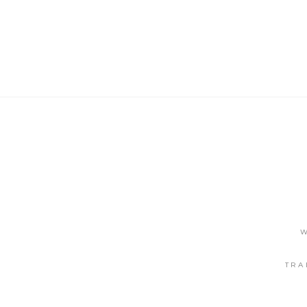
W
TRA