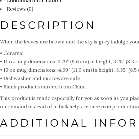
Additional information
Reviews (0)
DESCRIPTION
When the leaves are brown and the sky is grey indulge you
• Ceramic
• 11 oz mug dimensions: 3.79″ (9.6 cm) in height, 3.25″ (8.3 
• 15 oz mug dimensions: 4.69″ (11.9 cm) in height, 3.35″ (8.
• Dishwasher and microwave safe
• Blank product sourced from China
This product is made especially for you as soon as you place
on demand instead of in bulk helps reduce overproduction,
ADDITIONAL INFO