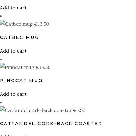
Add to cart
€
13.50
CATBEC MUG
Add to cart
€
13.50
PINOCAT MUG
Add to cart
€
7.50
CATFANDEL CORK-BACK COASTER