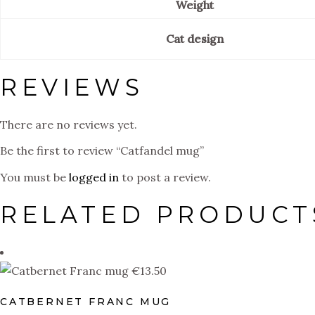
Weight
Cat design
REVIEWS
There are no reviews yet.
Be the first to review “Catfandel mug”
You must be
logged in
to post a review.
RELATED PRODUCT
€
13.50
CATBERNET FRANC MUG