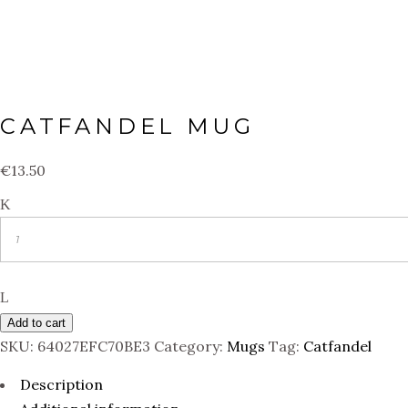
CATFANDEL MUG
€
13.50
Quantity
Add to cart
SKU:
64027EFC70BE3
Category:
Mugs
Tag:
Catfandel
Description