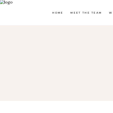
HOME
MEET THE TEAM
W