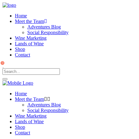
Home
Meet the Team
Adventures Blog
Social Responsibility
Wine Marketing
Lands of Wine
Shop
Contact
0
Home
Meet the Team
Adventures Blog
Social Responsibility
Wine Marketing
Lands of Wine
Shop
Contact