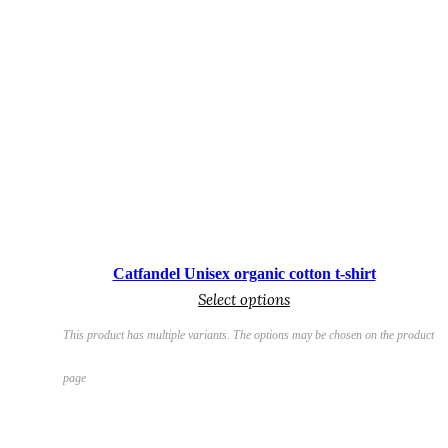
€
Catfandel Unisex organic cotton t-shirt
Select options
This product has multiple variants. The options may be chosen on the product
page