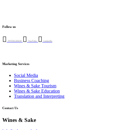
Follow us
INSTAGRAM
YouTube
LinkedIn
Marketing Services
Social Media
Business Coaching
Wines & Sake Tourism
Wines & Sake Education
Translation and Interpreting
Contact Us
Wines & Sake