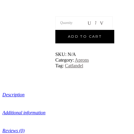
Quantity
ADD TO CART
SKU:
N/A
Category:
Aprons
Tag:
Catfandel
Description
Additional information
Reviews (0)