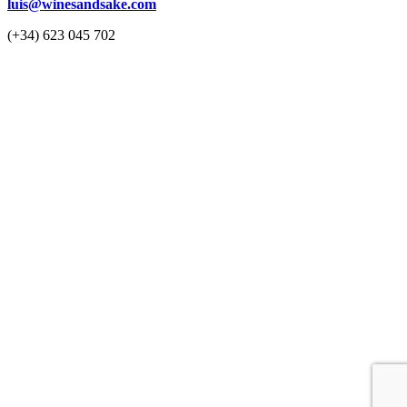
luis@winesandsake.com
(+34) 623 045 702
© 2023 Wines & Sake
Privacy Policy