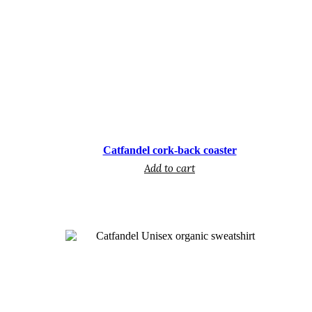
€
Catfandel cork-back coaster
Add to cart