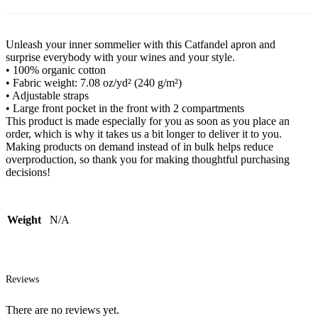
Unleash your inner sommelier with this Catfandel apron and
surprise everybody with your wines and your style.
• 100% organic cotton
• Fabric weight: 7.08 oz/yd² (240 g/m²)
• Adjustable straps
• Large front pocket in the front with 2 compartments
This product is made especially for you as soon as you place an
order, which is why it takes us a bit longer to deliver it to you.
Making products on demand instead of in bulk helps reduce
overproduction, so thank you for making thoughtful purchasing
decisions!
Weight
N/A
Reviews
There are no reviews yet.