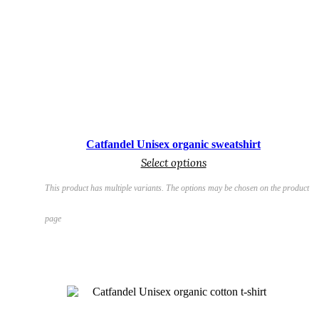
€
Catfandel Unisex organic sweatshirt
Select options
This product has multiple variants. The options may be chosen on the product
page