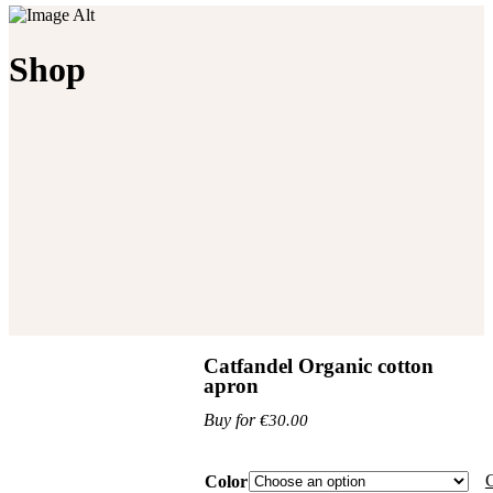
Shop
Catfandel Organic cotton
apron
€
30.00
C
Color