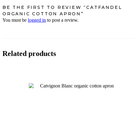
BE THE FIRST TO REVIEW “CATFANDEL
ORGANIC COTTON APRON”
You must be
logged in
to post a review.
Related products