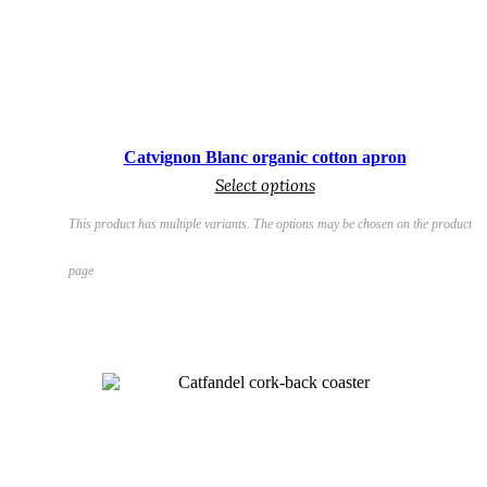
€
Catvignon Blanc organic cotton apron
Select options
This product has multiple variants. The options may be chosen on the product
page