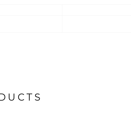
DUCTS