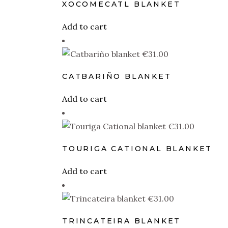
XOCOMECATL BLANKET
Add to cart
€
31.00
CATBARIÑO BLANKET
Add to cart
€
31.00
TOURIGA CATIONAL BLANKET
Add to cart
€
31.00
TRINCATEIRA BLANKET