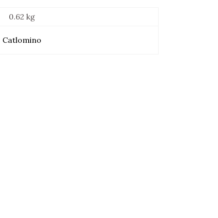
0.62 kg
Catlomino