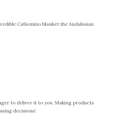
redible Catlomino blanket the Andalusian
onger to deliver it to you. Making products
asing decisions!