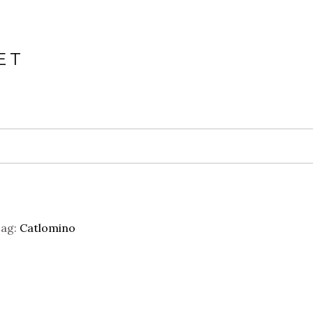
ET
ag:
Catlomino