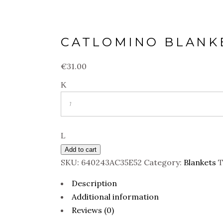
CATLOMINO BLANK
€
31.00
Quantity
Add to cart
SKU:
640243AC35E52
Category:
Blankets
T
Description
Additional information
Reviews (0)