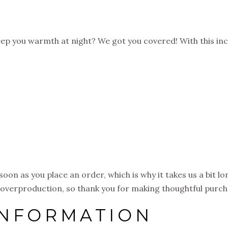
ep you warmth at night? We got you covered! With this inc
soon as you place an order, which is why it takes us a bit l
 overproduction, so thank you for making thoughtful purch
INFORMATION