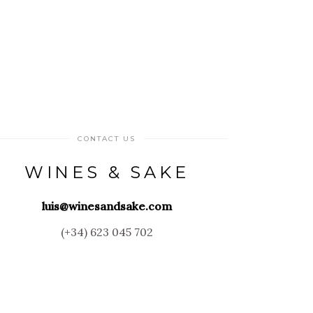
CONTACT US
WINES & SAKE
luis@winesandsake.com
(+34) 623 045 702