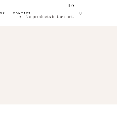
0
HOP
CONTACT
No products in the cart.