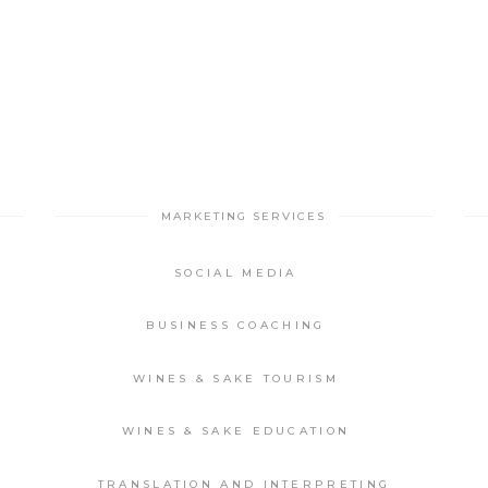
MARKETING SERVICES
SOCIAL MEDIA
BUSINESS COACHING
WINES & SAKE TOURISM
WINES & SAKE EDUCATION
TRANSLATION AND INTERPRETING