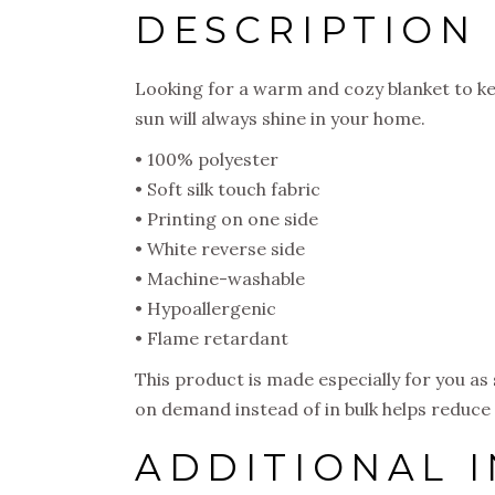
DESCRIPTION
Looking for a warm and cozy blanket to ke
sun will always shine in your home.
• 100% polyester
• Soft silk touch fabric
• Printing on one side
• White reverse side
• Machine-washable
• Hypoallergenic
• Flame retardant
This product is made especially for you as 
on demand instead of in bulk helps reduce
ADDITIONAL 