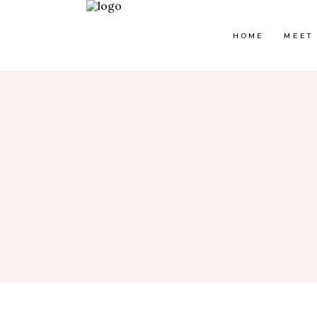
HOME
MEET