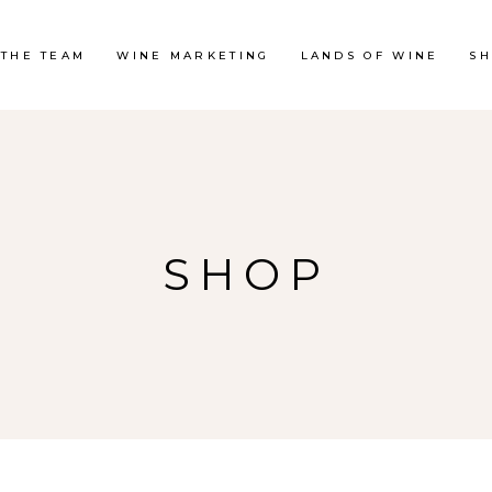
 THE TEAM
WINE MARKETING
LANDS OF WINE
S
SHOP