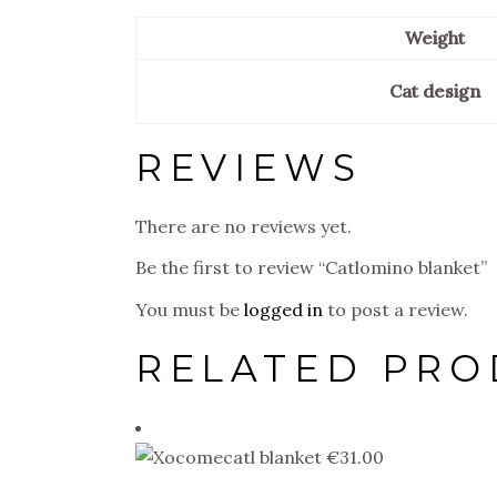
Weight
Cat design
REVIEWS
There are no reviews yet.
Be the first to review “Catlomino blanket”
You must be
logged in
to post a review.
RELATED PRO
€
31.00