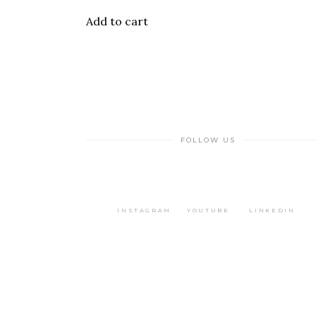
Add to cart
FOLLOW US
INSTAGRAM
YOUTUBE
LINKEDIN