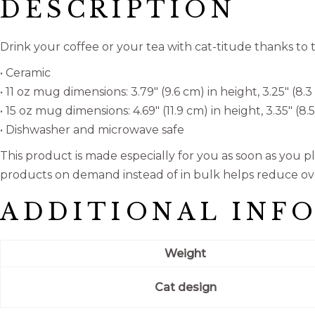
DESCRIPTION
Drink your coffee or your tea with cat-titude thanks t
• Ceramic
• 11 oz mug dimensions: 3.79″ (9.6 cm) in height, 3.25″ (8.
• 15 oz mug dimensions: 4.69″ (11.9 cm) in height, 3.35″ (8
• Dishwasher and microwave safe
This product is made especially for you as soon as you pla
products on demand instead of in bulk helps reduce ov
ADDITIONAL INF
Weight
Cat design