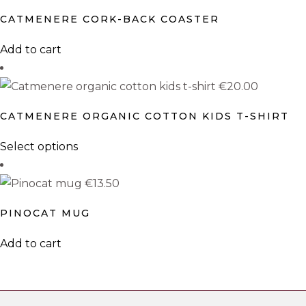
CATMENERE CORK-BACK COASTER
Add to cart
€
20.00
CATMENERE ORGANIC COTTON KIDS T-SHIRT
This
Select options
product
has
€
13.50
multiple
PINOCAT MUG
variants.
The
Add to cart
options
may
be