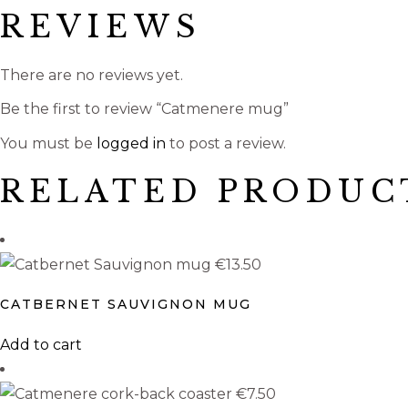
REVIEWS
There are no reviews yet.
Be the first to review “Catmenere mug”
You must be
logged in
to post a review.
RELATED PRODUC
€
13.50
CATBERNET SAUVIGNON MUG
Add to cart
€
7.50