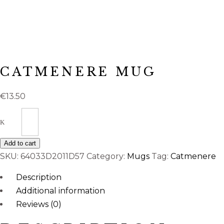
CATMENERE MUG
€
13.50
Quantity
Add to cart
SKU:
64033D2011D57
Category:
Mugs
Tag:
Catmenere
Description
Additional information
Reviews (0)