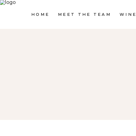
HOME
MEET THE TEAM
WINE