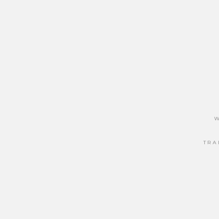
W
TRA