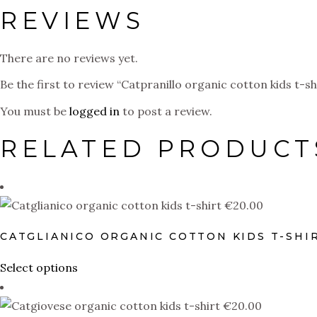
REVIEWS
There are no reviews yet.
Be the first to review “Catpranillo organic cotton kids t-sh
You must be
logged in
to post a review.
RELATED PRODUCT
€
20.00
CATGLIANICO ORGANIC COTTON KIDS T-SHI
This
Select options
product
has
€
20.00