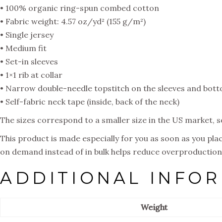
• 100% organic ring-spun combed cotton
• Fabric weight: 4.57 oz/yd² (155 g/m²)
• Single jersey
• Medium fit
• Set-in sleeves
• 1×1 rib at collar
• Narrow double-needle topstitch on the sleeves and bot
• Self-fabric neck tape (inside, back of the neck)
The sizes correspond to a smaller size in the US market, 
This product is made especially for you as soon as you place
on demand instead of in bulk helps reduce overproduction,
ADDITIONAL INFO
Weight