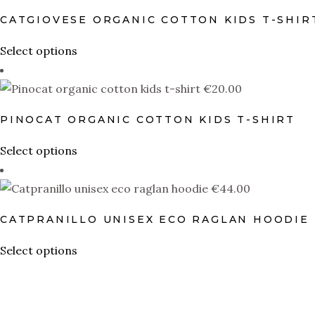
multiple
CATGIOVESE ORGANIC COTTON KIDS T-SHIR
variants.
The
This
Select options
options
product
may
has
€
20.00
be
multiple
PINOCAT ORGANIC COTTON KIDS T-SHIRT
chosen
variants.
on
The
This
Select options
the
options
product
product
may
has
€
44.00
page
be
multiple
CATPRANILLO UNISEX ECO RAGLAN HOODIE
chosen
variants.
on
The
This
Select options
the
options
product
product
may
has
page
be
multiple