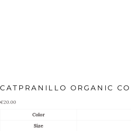
CATPRANILLO ORGANIC CO
€
20.00
Color
Size