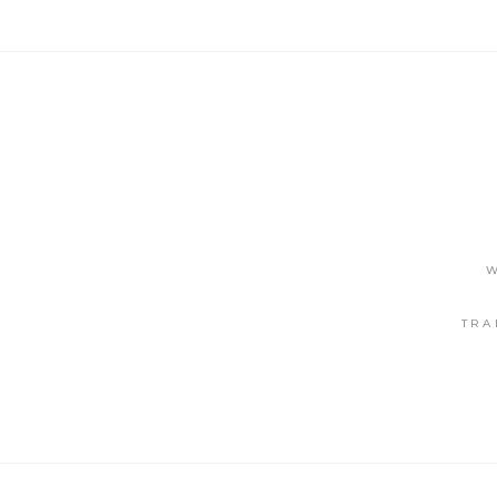
W
TRA