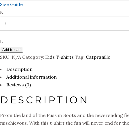
Size Guide
Quantity
Add to cart
SKU:
N/A
Category:
Kids T-shirts
Tag:
Catpranillo
Description
Additional information
Reviews (0)
DESCRIPTION
From the land of the Puss in Boots and the neverending fiest
mischievous. With this t-shirt the fun will never end for th