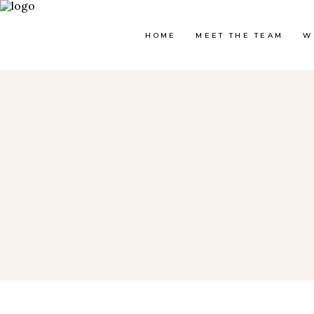
HOME
MEET THE TEAM
W