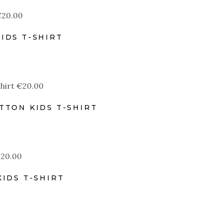
€
20.00
IDS T-SHIRT
€
20.00
TTON KIDS T-SHIRT
€
20.00
IDS T-SHIRT