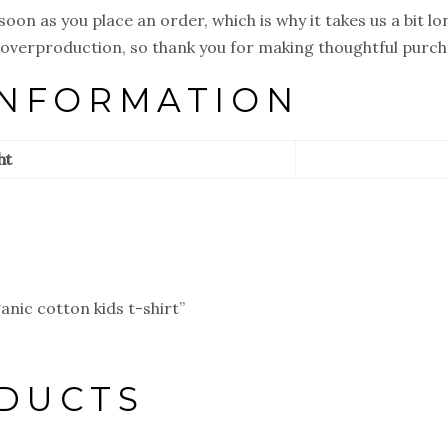
soon as you place an order, which is why it takes us a bit l
 overproduction, so thank you for making thoughtful purch
INFORMATION
ht
anic cotton kids t-shirt”
DUCTS