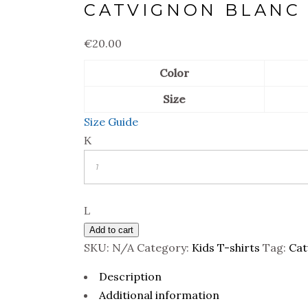
CATVIGNON BLANC 
€
20.00
Color
Size
Size Guide
Quantity
Add to cart
SKU:
N/A
Category:
Kids T-shirts
Tag:
Cat
Description
Additional information