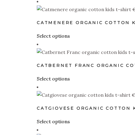
CATMENERE ORGANIC COTTON K
This
Select options
product
has
multiple
CATBERNET FRANC ORGANIC CO
variants.
The
This
Select options
options
product
may
has
be
multiple
CATGIOVESE ORGANIC COTTON K
chosen
variants.
on
The
This
Select options
the
options
product
product