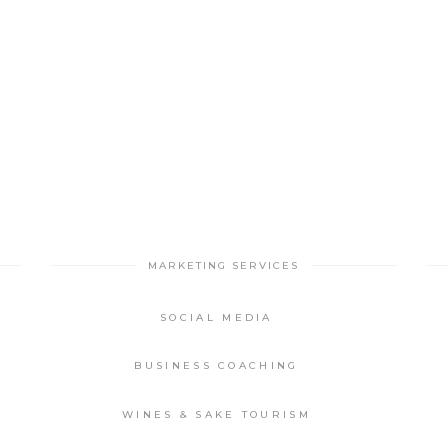
MARKETING SERVICES
SOCIAL MEDIA
BUSINESS COACHING
WINES & SAKE TOURISM