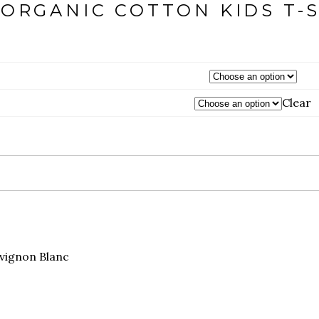
ORGANIC COTTON KIDS T-
Clear
vignon Blanc