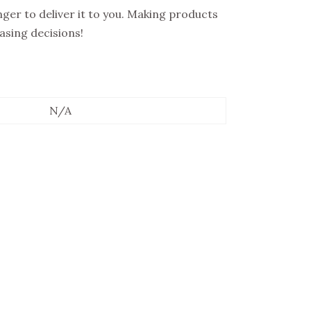
onger to deliver it to you. Making products
asing decisions!
N/A