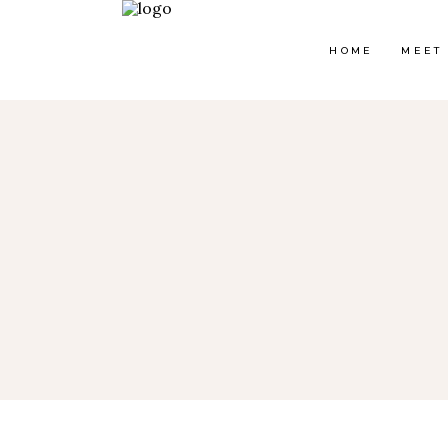
HOME
MEET