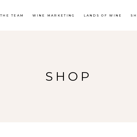
 THE TEAM
WINE MARKETING
LANDS OF WINE
S
SHOP