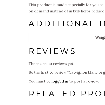
This product is made especially for you as 
on demand instead of in bulk helps reduce
ADDITIONAL 
Weig
REVIEWS
There are no reviews yet.
Be the first to review “Catvignon blanc org
You must be
logged in
to post a review.
RELATED PRO