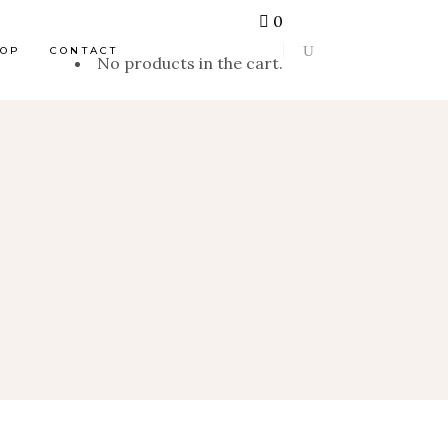
0
HOP
CONTACT
No products in the cart.