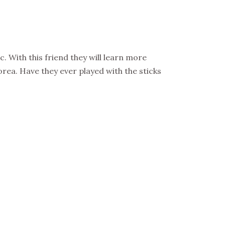
. With this friend they will learn more
orea. Have they ever played with the sticks