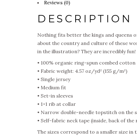
Reviews (0)
DESCRIPTION
Nothing fits better the kings and queens of
about the country and culture of these won
in the illustration? They are incredibly fun!
• 100% organic ring-spun combed cotton
• Fabric weight: 4.57 oz/yd² (155 g/m²)
• Single jersey
• Medium fit
• Set-in sleeves
• 1×1 rib at collar
• Narrow double-needle topstitch on the 
• Self-fabric neck tape (inside, back of the 
The sizes correspond to a smaller size in 