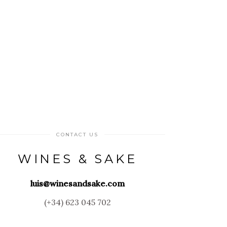
CONTACT US
WINES & SAKE
luis@winesandsake.com
(+34) 623 045 702