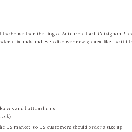
 the house than the king of Aotearoa itself: Catvignon Blanc
derful islands and even discover new games, like the titi t
sleeves and bottom hems
neck)
the US market, so US customers should order a size up.