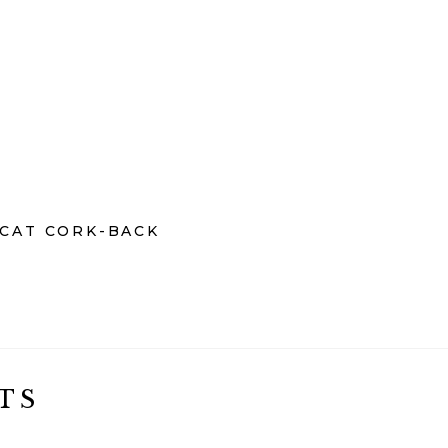
OCAT CORK-BACK
TS
€
€