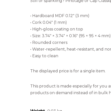
Still or sparkling? Pinotage or Cap Class
• Hardboard MDF 0.12″ (3 mm)
• Cork 0.04″ (1 mm)
• High-gloss coating on top
• Size: 3.74″ × 3.74″ × 0.16″ (95 × 95 × 4 mm)
• Rounded corners
• Water-repellent, heat-resistant, and non
• Easy to clean
The displayed price is for a single item.
This product is made especially for you as
products on demand instead of in bulk h