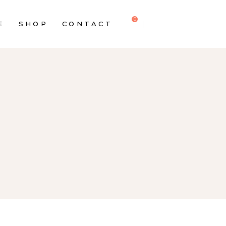
0
E
SHOP
CONTACT