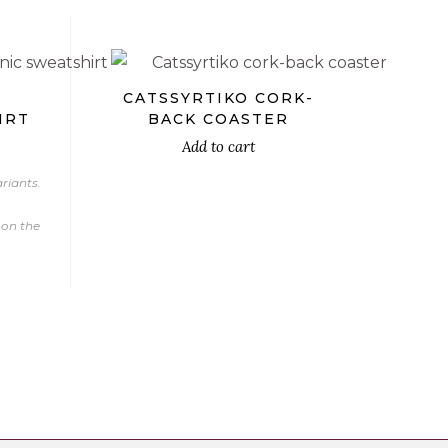
X
CATSSYRTIKO CORK-
IRT
BACK COASTER
Add to cart
riants.
 on the