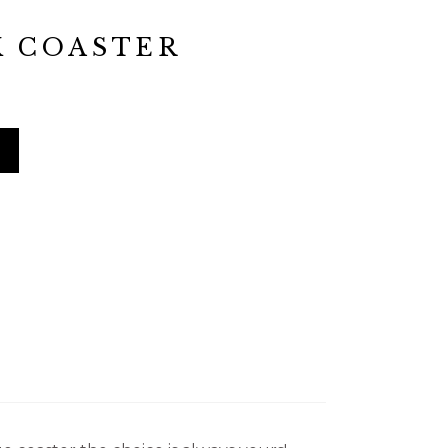
K COASTER