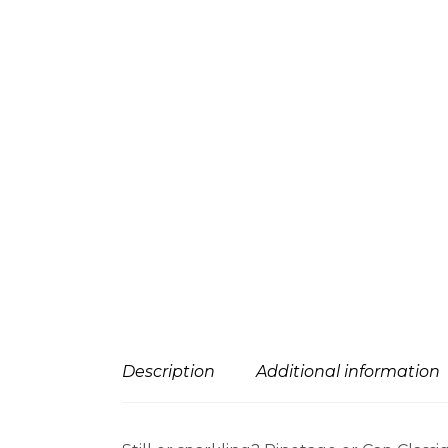
Description
Additional information