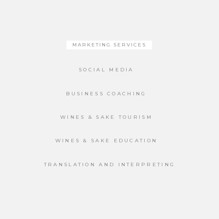
MARKETING SERVICES
SOCIAL MEDIA
BUSINESS COACHING
WINES & SAKE TOURISM
WINES & SAKE EDUCATION
TRANSLATION AND INTERPRETING