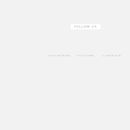
FOLLOW US
INSTAGRAM
YOUTUBE
LINKEDIN