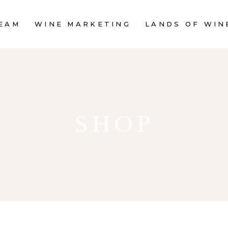
EAM
WINE MARKETING
LANDS OF WIN
SHOP