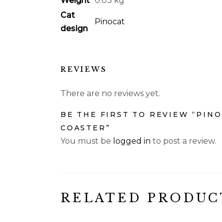
Weight
0.03 kg
Cat
Pinocat
design
REVIEWS
There are no reviews yet.
BE THE FIRST TO REVIEW “PIN
COASTER”
You must be
logged in
to post a review.
RELATED PRODUC
€