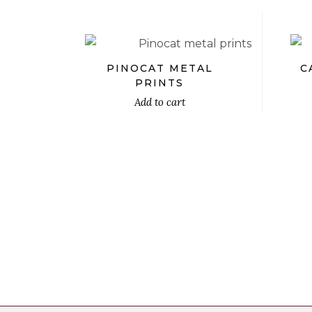
PINOCAT METAL
C
PRINTS
Add to cart