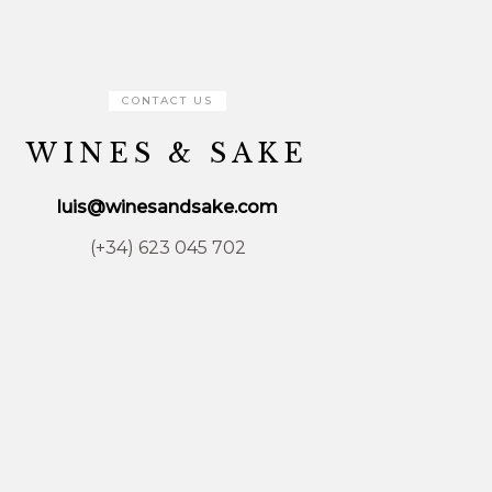
CONTACT US
WINES & SAKE
luis@winesandsake.com
(+34) 623 045 702