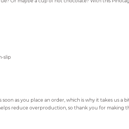
ique? Or maybe a cup of hot chocolate? With this Pinotag
-slip
 soon as you place an order, which is why it takes us a bi
elps reduce overproduction, so thank you for making t