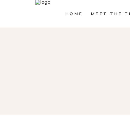
HOME
MEET THE T