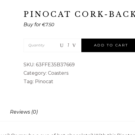
PINOCAT CORK-BAC
€
7.50
Quantity
ADD TO CART
SKU:
63FFE35B37669
Category:
Coasters
Tag:
Pinocat
Reviews (0)