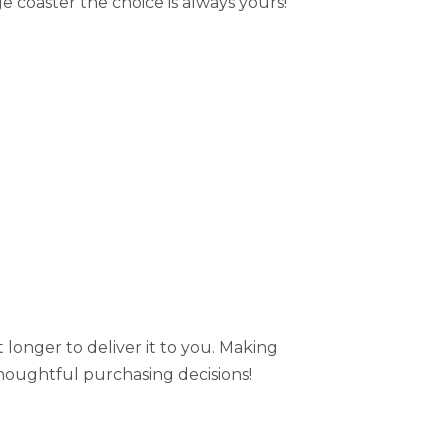
e coaster the choice is always yours!
t longer to deliver it to you. Making
houghtful purchasing decisions!