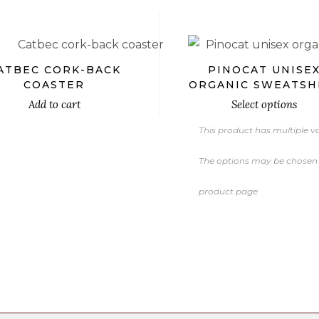
ATBEC CORK-BACK
PINOCAT UNISE
COASTER
ORGANIC SWEATSH
Add to cart
Select options
This product has multiple va
The options may be chosen
product page