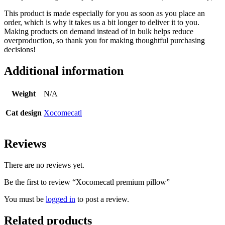
This product is made especially for you as soon as you place an
order, which is why it takes us a bit longer to deliver it to you.
Making products on demand instead of in bulk helps reduce
overproduction, so thank you for making thoughtful purchasing
decisions!
Additional information
Weight
N/A
Cat design
Xocomecatl
Reviews
There are no reviews yet.
Be the first to review “Xocomecatl premium pillow”
You must be
logged in
to post a review.
Related products