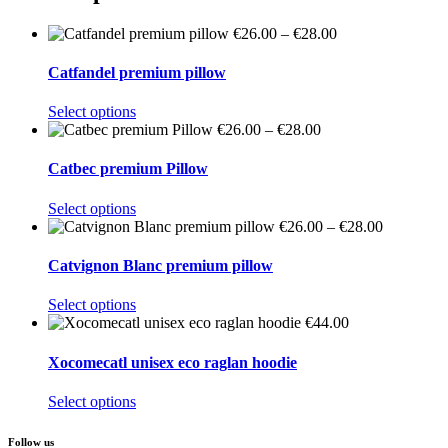
Price
€
26.00
–
€
28.00
range:
€26.00
Catfandel premium pillow
through
€28.00
This
Select options
product
Price
€
26.00
–
€
28.00
has
range:
multiple
€26.00
Catbec premium Pillow
variants.
through
The
€28.00
This
Select options
options
product
Price
€
26.00
–
€
28.00
may
has
range:
be
multiple
€26.00
Catvignon Blanc premium pillow
chosen
variants.
through
on
The
€28.00
This
Select options
the
options
product
€
44.00
product
may
has
page
be
multiple
Xocomecatl unisex eco raglan hoodie
chosen
variants.
on
The
This
Select options
the
options
product
product
may
has
page
Follow us
be