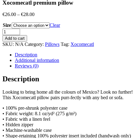
Xocomecatl premium pillow
Price
€
26.00
–
€
28.00
range:
Size
€26.00
Clear
through
Quantity
€28.00
Add to cart
SKU:
N/A
Category:
Pillows
Tag:
Xocomecatl
Description
Additional information
Reviews (0)
Description
Looking to bring home all the colours of Mexico? Look no further!
This Xocomecatl pillow pairs purr-fectly with any bed or sofa.
• 100% pre-shrunk polyester case
• Fabric weight: 8.1 oz/yd² (275 g/m²)
• Fabric with a linen feel
• Hidden zipper
• Machine-washable case
• Shape-retaining 100% polyester insert included (handwash only)