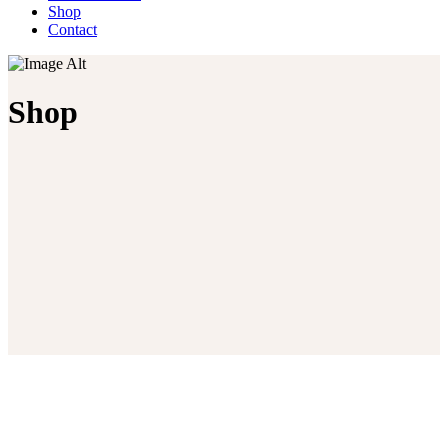
Shop
Contact
Shop