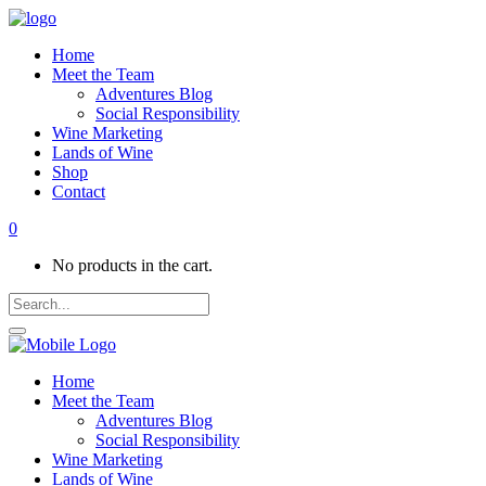
Home
Meet the Team
Adventures Blog
Social Responsibility
Wine Marketing
Lands of Wine
Shop
Contact
0
No products in the cart.
Home
Meet the Team
Adventures Blog
Social Responsibility
Wine Marketing
Lands of Wine