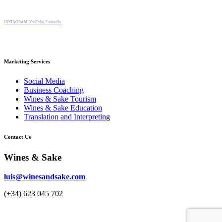
multiple
chosen
variants.
on
The
INSTAGRAM
YouTube
LinkedIn
the
options
product
may
page
be
chosen
Marketing Services
on
the
Social Media
product
Business Coaching
page
Wines & Sake Tourism
Wines & Sake Education
Translation and Interpreting
Contact Us
Wines & Sake
luis@winesandsake.com
(+34) 623 045 702