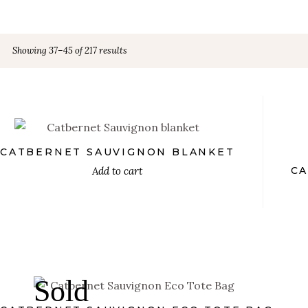
Showing 37–45 of 217 results
€
PRODUCT TYPE
Wall Art
(36)
Aprons
(18)
CATBERNET SAUVIGNON BLANKET
Add to cart
CA
Blankets
(18)
Uncategorized
(0)
Coasters
(18)
€
Hoodies
(18)
Sold
Kids T-shirts
(18)