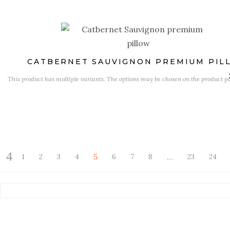
CATBERNET SAUVIGNON PREMIUM PIL
This product has multiple variants. The options may be chosen on the product p
5
…
1
2
3
4
6
7
8
23
24