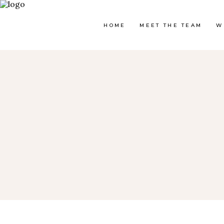
HOME
MEET THE TEAM
W