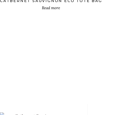
CATBERNET SAUVIGNON ECO TOTE BAG
Mugs
(18)
Read more
Pillows
(18)
Stickers
(1)
Sweatshirts
(18)
T-Shirts
(18)
Tote Bags
(18)
PRODUCT DESIGN
Catbarino
(12)
Catbec
(12)
€
Catbernet Franc
(12)
Catbernet Sauvignon
(12)