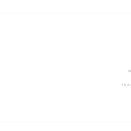
W
TRA