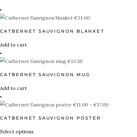
PRODUCT TYPE
€
31.00
Wall Art
(1)
Aprons
(0)
CATBERNET SAUVIGNON BLANKET
Blankets
(1)
Add to cart
Uncategorized
(0)
€
13.50
Coasters
(0)
CATBERNET SAUVIGNON MUG
Hoodies
(1)
Add to cart
Kids T-shirts
(0)
Mugs
(1)
Price
€
11.00
–
€
17.00
range:
Pillows
(1)
CATBERNET SAUVIGNON POSTER
€11.00
Stickers
(0)
through
This
Select options