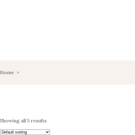
HOME
WINE MARKETING
BLOG
SHOP
LANDING
Home
>
LANDS OF WINE
GET IN TOUCH
Showing all 5 results