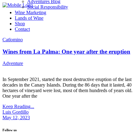
Adventures Blog
Social Responsibility
Wine Marketing
Lands of Wine
Shop
Contact
Catlomino
Wines from La Palma: One year after the eruption
Adventure
In September 2021, started the most destructive eruption of the last
decades in the Canary Islands. During the 86 days that it lasted, 40
hectares of vineyard were lost, most of them hundreds of years old.
One year after the
Keep Reading...
Luis Gordillo
May 12, 2023
Follow us