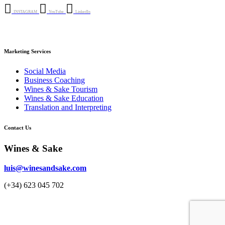
INSTAGRAM
YouTube
LinkedIn
Marketing Services
Social Media
Business Coaching
Wines & Sake Tourism
Wines & Sake Education
Translation and Interpreting
Contact Us
Wines & Sake
luis@winesandsake.com
(+34) 623 045 702
© 2023 Wines & Sake