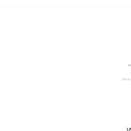
W
TRA