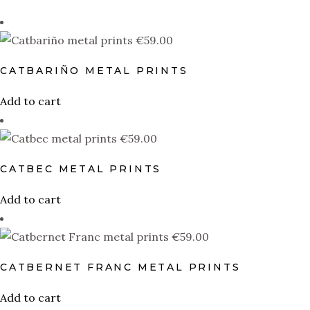
PRODUCT DESIGN
€
59.00
Catbarino
(1)
Catbec
(1)
CATBARIÑO METAL PRINTS
Catbernet Franc
(1)
Add to cart
Catbernet Sauvignon
(1)
€
59.00
Catfandel
(1)
CATBEC METAL PRINTS
Catgiovese
(1)
Add to cart
Catglianico
(1)
Catlomino
(1)
€
59.00
Catmenere
(1)
CATBERNET FRANC METAL PRINTS
Catmillon
(1)
Add to cart