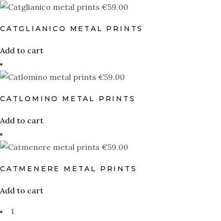
€
59.00
L
M
S
XL
XS
XXL
CATGLIANICO METAL PRINTS
Add to cart
€
59.00
CATLOMINO METAL PRINTS
Add to cart
€
59.00
CATMENERE METAL PRINTS
Add to cart
1