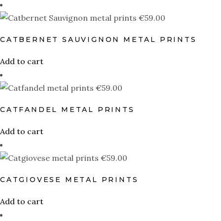
Catpranillo
(1)
€
59.00
Catssyrtiko
(1)
Catvignon Blanc
(1)
CATBERNET SAUVIGNON METAL PRINTS
Nekonshu
(1)
Add to cart
Pinocat
(1)
€
59.00
Touriga Cational
(1)
CATFANDEL METAL PRINTS
Trincateira
(1)
Add to cart
Xocomecatl
(1)
€
59.00
PRODUCT SIZE
CATGIOVESE METAL PRINTS
0
0
0
0
0
0
10×10
11oz
12-14
12×12
14×14
15oz
1
Add to cart
0
0
0
0
0
0