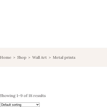
HOME
WINE MARKETING
BLOG
SHOP
LANDING
Home
>
Shop
>
Wall Art
>
Metal prints
LANDS OF WINE
GET IN TOUCH
Showing 1–9 of 18 results