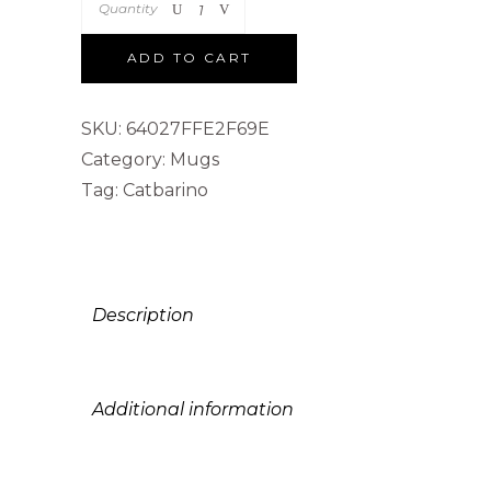
Quantity
ADD TO CART
SKU:
64027FFE2F69E
Category:
Mugs
Tag:
Catbarino
Description
Additional information