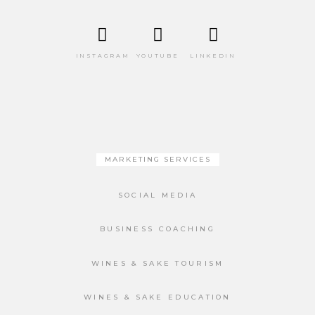
INSTAGRAM
YOUTUBE
LINKEDIN
MARKETING SERVICES
SOCIAL MEDIA
BUSINESS COACHING
WINES & SAKE TOURISM
WINES & SAKE EDUCATION