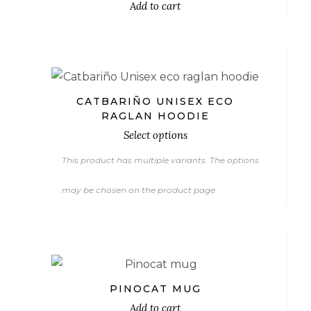
Add to cart
€
CATBARIÑO UNISEX ECO
RAGLAN HOODIE
Select options
This product has multiple variants. The options
may be chosen on the product page
€
PINOCAT MUG
Add to cart