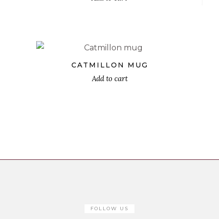
€
CATMILLON MUG
Add to cart
FOLLOW US