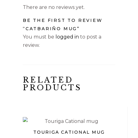
There are no reviews yet.
BE THE FIRST TO REVIEW
“CATBARIÑO MUG”
You must be
logged in
to post a
review.
RELATED
PRODUCTS
€
TOURIGA CATIONAL MUG