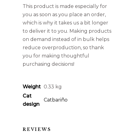
This product is made especially for
you as soon as you place an order,
which is why it takes us a bit longer
to deliver it to you. Making products
on demand instead of in bulk helps
reduce overproduction, so thank
you for making thoughtful
purchasing decisions!
Weight
0.33 kg
Cat
Catbariño
design
REVIEWS