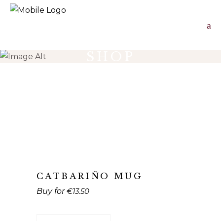
SHOP
CATBARIÑO MUG
€
13.50