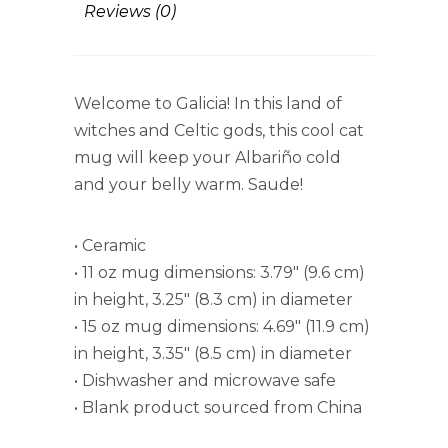
Reviews (0)
Welcome to Galicia! In this land of
witches and Celtic gods, this cool cat
mug will keep your Albariño cold
and your belly warm. Saude!
• Ceramic
• 11 oz mug dimensions: 3.79″ (9.6 cm)
in height, 3.25″ (8.3 cm) in diameter
• 15 oz mug dimensions: 4.69″ (11.9 cm)
in height, 3.35″ (8.5 cm) in diameter
• Dishwasher and microwave safe
• Blank product sourced from China