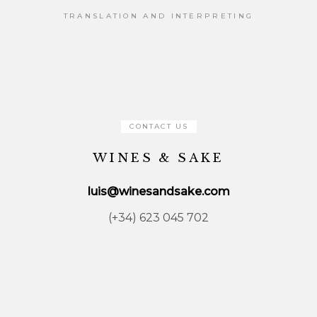
TRANSLATION AND INTERPRETING
CONTACT US
WINES & SAKE
luis@winesandsake.com
(+34) 623 045 702