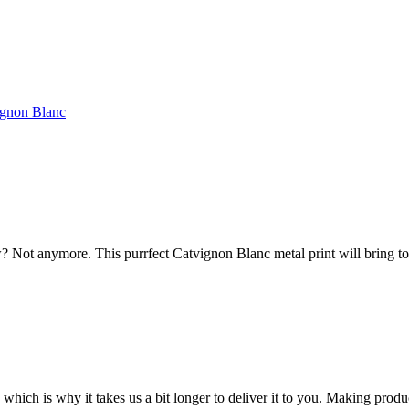
ignon Blanc
 Not anymore. This purrfect Catvignon Blanc metal print will bring to
 which is why it takes us a bit longer to deliver it to you. Making pro