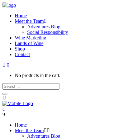
Home
Meet the Team
Adventures Blog
Social Responsibility
Wine Marketing
Lands of Wine
Shop
Contact
0
No products in the cart.
Home
Meet the Team
Adventures Blog