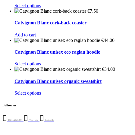
This
Select options
product
€
7.50
has
multiple
Catvignon Blanc cork-back coaster
variants.
The
Add to cart
options
€
44.00
may
be
Catvignon Blanc unisex eco raglan hoodie
chosen
on
This
Select options
the
product
€
34.00
product
has
page
multiple
Catvignon Blanc unisex organic sweatshirt
variants.
The
This
Select options
options
product
may
has
Follow us
be
multiple
chosen
variants.
on
The
INSTAGRAM
YouTube
LinkedIn
the
options
product
may
page