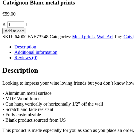
Catvignon Blanc metal prints
€
59.00
Quantity
Add to cart
SKU:
6400CFAE73548
Categories:
Metal prints
,
Wall Art
Tag:
Catv
Description
Additional information
Reviews (0)
Description
Looking to impress your wine loving friends but you don’t know how?
• Aluminum metal surface
• MDF Wood frame
• Can hang vertically or horizontally 1/2″ off the wall
• Scratch and fade resistant
• Fully customizable
• Blank product sourced from US
This product is made especially for you as soon as you place an order,