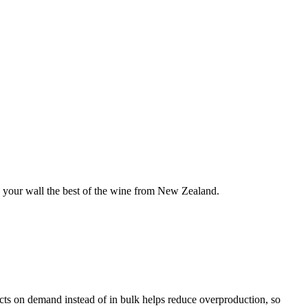
 your wall the best of the wine from New Zealand.
ducts on demand instead of in bulk helps reduce overproduction, so