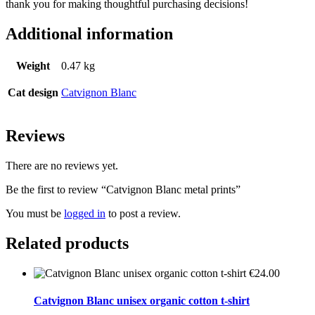
thank you for making thoughtful purchasing decisions!
Additional information
Weight
0.47 kg
Cat design
Catvignon Blanc
Reviews
There are no reviews yet.
Be the first to review “Catvignon Blanc metal prints”
You must be
logged in
to post a review.
Related products
€
24.00
Catvignon Blanc unisex organic cotton t-shirt