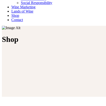
Social Responsibility
Wine Marketing
Lands of Wine
Shop
Contact
Shop