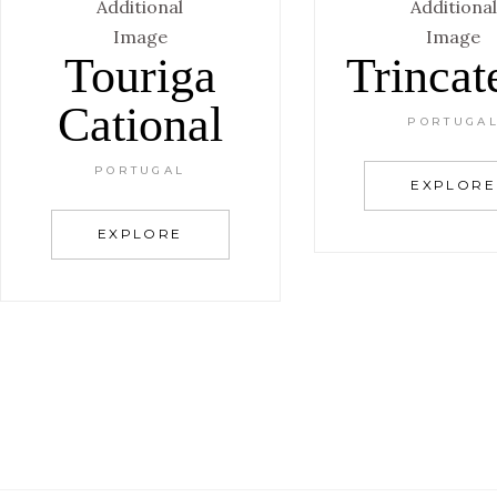
Touriga
Trincat
Cational
PORTUGA
PORTUGAL
EXPLORE
EXPLORE