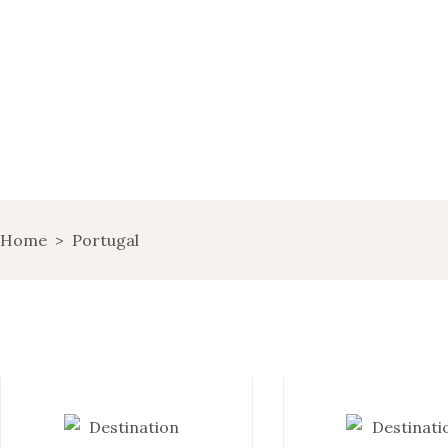
HOME
WINE MARKETING
BLOG
SHOP
LANDING
Home
>
Portugal
LANDS OF WINE
GET IN TOUCH