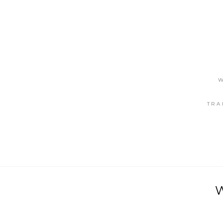
W
TRA