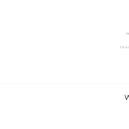
W
TRA