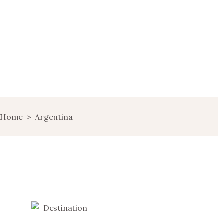
HOME
WINE MARKETING
BLOG
SHOP
LANDING
Home
>
Argentina
LANDS OF WINE
GET IN TOUCH