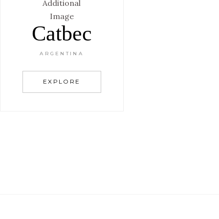
Catbec
ARGENTINA
EXPLORE