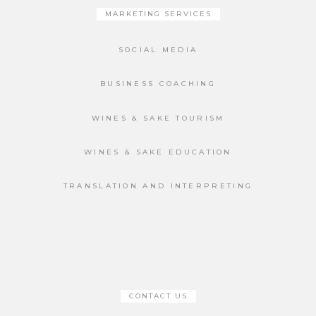
MARKETING SERVICES
SOCIAL MEDIA
BUSINESS COACHING
WINES & SAKE TOURISM
WINES & SAKE EDUCATION
TRANSLATION AND INTERPRETING
CONTACT US