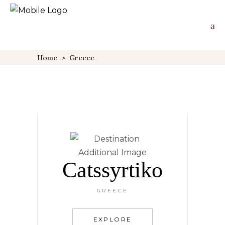
Home
>
Greece
Catssyrtiko
GREECE
EXPLORE