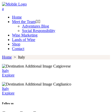
Home
Meet the Team
Adventures Blog
Social Responsibility
Wine Marketing
Lands of Wine
Shop
Contact
Home
>
Italy
Catgiovese
Italy
Explore
Catglianico
Italy
Explore
Follow us