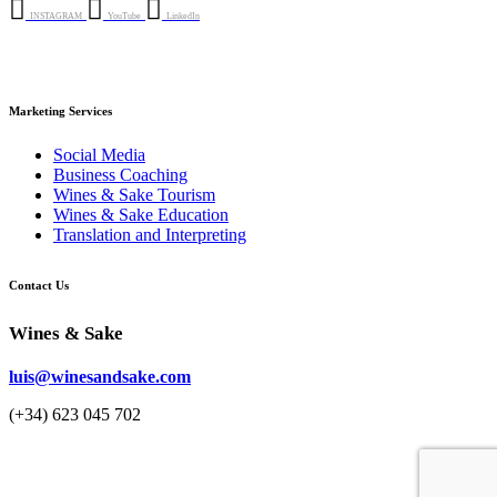
INSTAGRAM
YouTube
LinkedIn
Marketing Services
Social Media
Business Coaching
Wines & Sake Tourism
Wines & Sake Education
Translation and Interpreting
Contact Us
Wines & Sake
luis@winesandsake.com
(+34) 623 045 702
© 2023 Wines & Sake