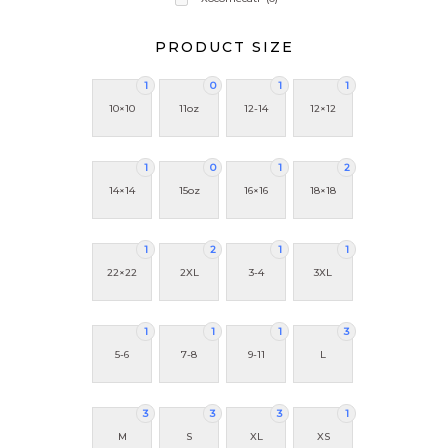
PRODUCT SIZE
1
0
1
1
10×10
11oz
12-14
12×12
1
0
1
2
14×14
15oz
16×16
18×18
1
2
1
1
22×22
2XL
3-4
3XL
1
1
1
3
5-6
7-8
9-11
L
3
3
3
1
M
S
XL
XS