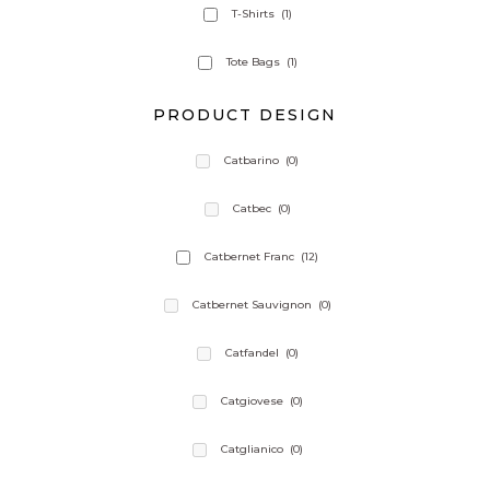
T-Shirts
(1)
Tote Bags
(1)
PRODUCT DESIGN
Catbarino
(0)
Catbec
(0)
Catbernet Franc
(12)
Catbernet Sauvignon
(0)
Catfandel
(0)
Catgiovese
(0)
Catglianico
(0)