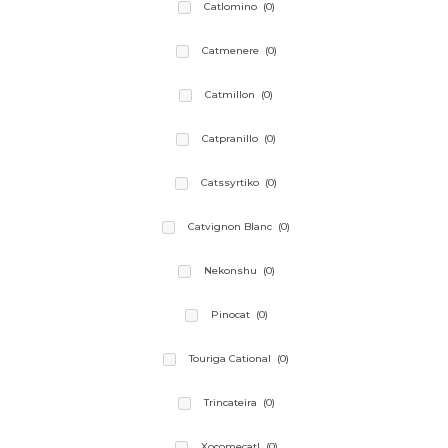
Catlomino
(0)
Catmenere
(0)
Catmillon
(0)
Catpranillo
(0)
Catssyrtiko
(0)
Catvignon Blanc
(0)
Nekonshu
(0)
Pinocat
(0)
Touriga Cational
(0)
Trincateira
(0)
Xocomecatl
(0)