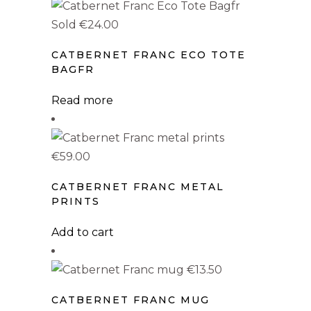
PRODUCT DESIGN
has
multiple
Sold
€
24.00
Catbarino
(0)
variants.
Catbec
(0)
CATBERNET FRANC ECO TOTE
The
BAGFR
Catbernet Franc
options
(12)
may
Read more
Catbernet Sauvignon
(0)
be
Catfandel
(0)
chosen
on
€
59.00
Catgiovese
(0)
the
CATBERNET FRANC METAL
Catglianico
(0)
product
PRINTS
page
Catlomino
(0)
Add to cart
Catmenere
(0)
Catmillon
(0)
€
13.50
Catpranillo
(0)
CATBERNET FRANC MUG