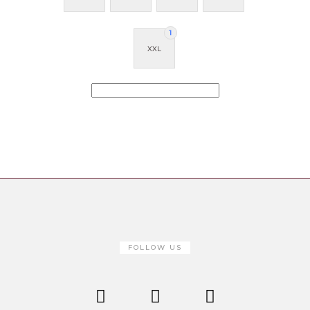
1
XXL
FOLLOW US