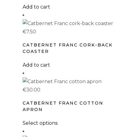
Add to cart
Uncategorized
(0)
Coasters
(1)
€
7.50
Hoodies
(1)
Kids T-shirts
(1)
CATBERNET FRANC CORK-BACK
COASTER
Mugs
(1)
Add to cart
Pillows
(1)
Stickers
(0)
€
30.00
Sweatshirts
(1)
CATBERNET FRANC COTTON
T-Shirts
(1)
APRON
Tote Bags
(1)
This
Select options
product