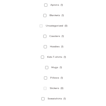
the
Aprons
(1)
product
page
Blankets
(1)
Uncategorized
(0)
Coasters
(1)
Hoodies
(1)
Kids T-shirts
(1)
Mugs
(1)
Pillows
(1)
Stickers
(0)
Sweatshirts
(1)