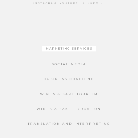
INSTAGRAM
YOUTUBE
LINKEDIN
MARKETING SERVICES
SOCIAL MEDIA
BUSINESS COACHING
WINES & SAKE TOURISM
WINES & SAKE EDUCATION
TRANSLATION AND INTERPRETING