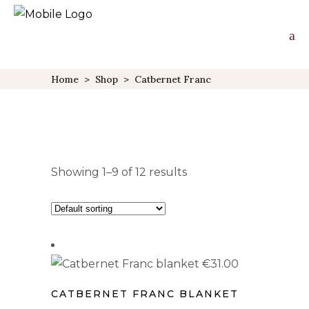
Home
>
Shop
>
Catbernet Franc
Showing 1–9 of 12 results
PRODUCT TYPE
Wall Art
(2)
€
31.00
Aprons
(1)
CATBERNET FRANC BLANKET
Blankets
(1)