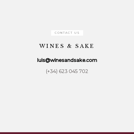
CONTACT US
WINES & SAKE
luis@winesandsake.com
(+34) 623 045 702