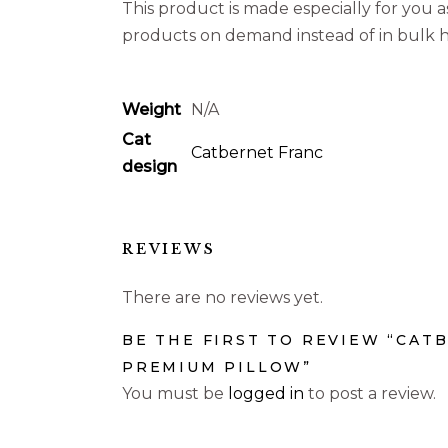
This product is made especially for you as
products on demand instead of in bulk h
Weight
N/A
Cat
Catbernet Franc
design
REVIEWS
There are no reviews yet.
BE THE FIRST TO REVIEW “CAT
PREMIUM PILLOW”
You must be
logged in
to post a review.