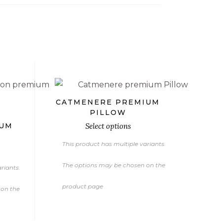
€
€
€
CATMENERE PREMIUM
PILLOW
IUM
Select options
This product has multiple variants.
The options may be chosen on the
riants.
product page
 on the