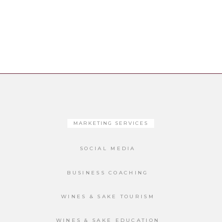
MARKETING SERVICES
SOCIAL MEDIA
BUSINESS COACHING
WINES & SAKE TOURISM
WINES & SAKE EDUCATION