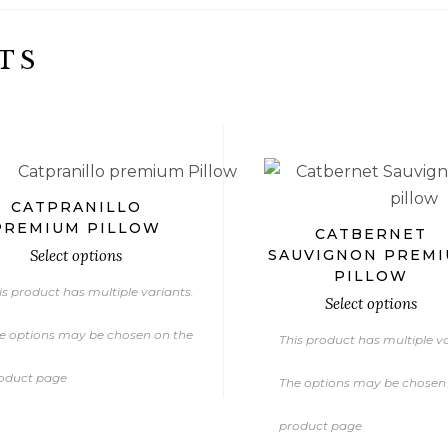
TS
€
€
€
CATPRANILLO
PREMIUM PILLOW
CATBERNET
Select options
SAUVIGNON PREM
PILLOW
is product has multiple variants.
Select options
e options may be chosen on the
This product has multiple va
oduct page
The options may be chosen
product page