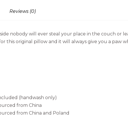
Reviews (0)
ide nobody will ever steal your place in the couch or l
r this original pillow and it will always give you a paw w
 included (handwash only)
sourced from China
sourced from China and Poland