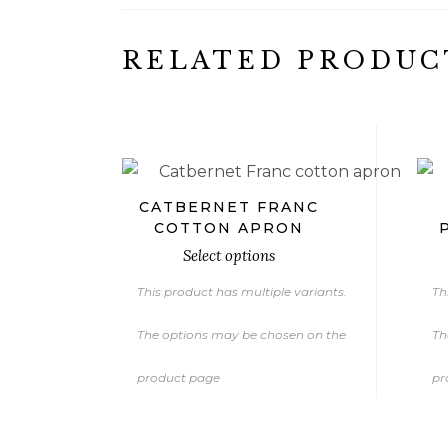
RELATED PRODUC
€
CATBERNET FRANC
COTTON APRON
Select options
This product has multiple variants.
Th
The options may be chosen on the
Th
product page
pr