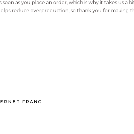
 soon as you place an order, which is why it takes us a bi
elps reduce overproduction, so thank you for making t
BERNET FRANC