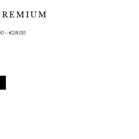
PREMIUM
00
–
€
28.00