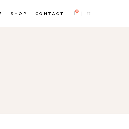
0
E
SHOP
CONTACT