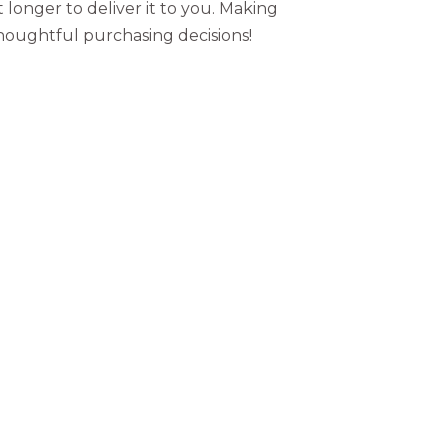
t longer to deliver it to you. Making
houghtful purchasing decisions!