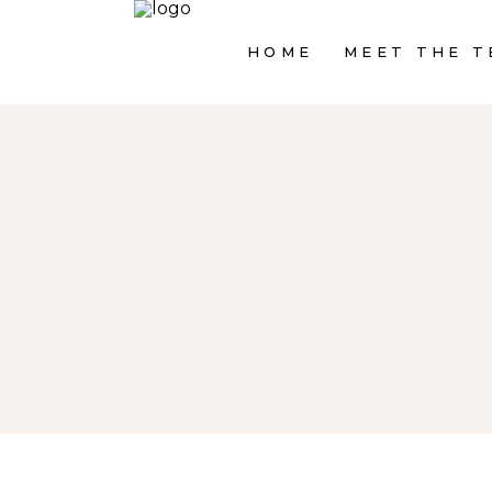
HOME
MEET THE T