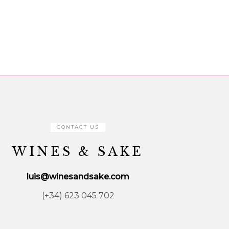
CONTACT US
WINES & SAKE
luis@winesandsake.com
(+34) 623 045 702