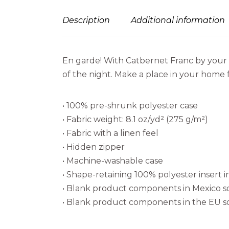
Description
Additional information
En garde! With Catbernet Franc by your s
of the night. Make a place in your home fo
• 100% pre-shrunk polyester case
• Fabric weight: 8.1 oz/yd² (275 g/m²)
• Fabric with a linen feel
• Hidden zipper
• Machine-washable case
• Shape-retaining 100% polyester insert
• Blank product components in Mexico 
• Blank product components in the EU 