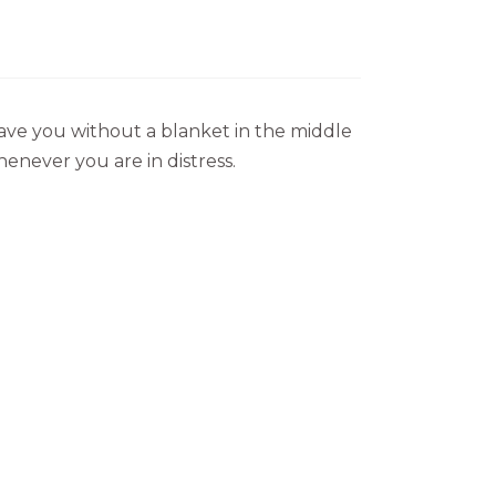
eave you without a blanket in the middle
henever you are in distress.