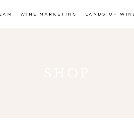
EAM
WINE MARKETING
LANDS OF WIN
SHOP