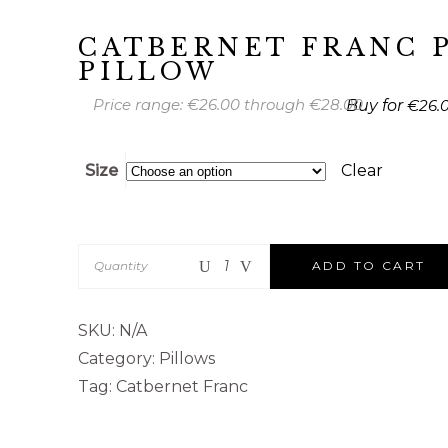
CATBERNET FRANC 
PILLOW
Price range: €26.00 through €28.00
€
26.
Size
Clear
Quantity
ADD TO CART
SKU:
N/A
Category:
Pillows
Tag:
Catbernet Franc