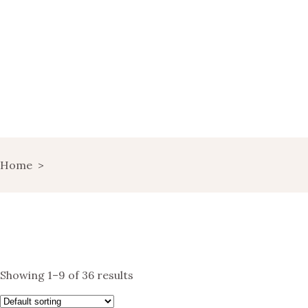
HOME
WINE MARKETING
BLOG
SHOP
LANDING
Home
>
LANDS OF WINE
GET IN TOUCH
Showing 1–9 of 36 results